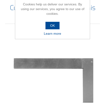
Cookies help us deliver our services. By
Customers who bought this
using our services, you agree to our use of
cookies.
item also bought
OK
Learn more