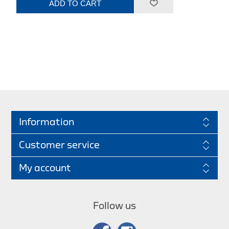
ADD TO CART
Information
Customer service
My account
Follow us