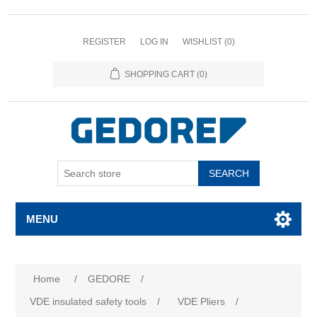
REGISTER
LOG IN
WISHLIST
(0)
SHOPPING CART
(0)
SEARCH
MENU
Home
/
GEDORE
/
VDE insulated safety tools
/
VDE Pliers
/