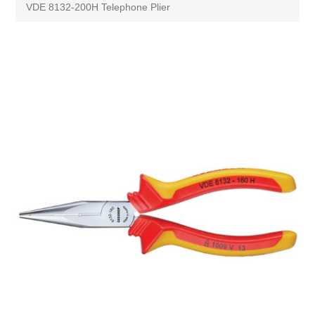
VDE 8132-200H Telephone Plier