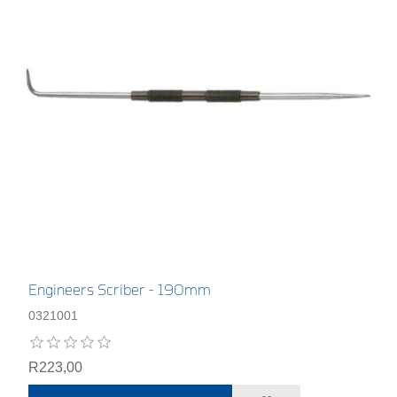
Engineers Scriber - 190mm
0321001
R223,00