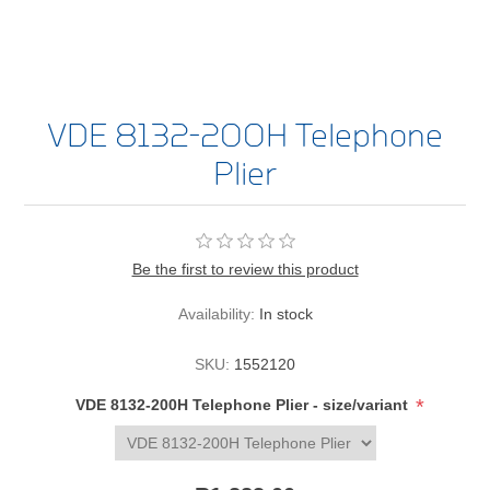
VDE 8132-200H Telephone
Plier
Be the first to review this product
Availability:
In stock
SKU:
1552120
*
VDE 8132-200H Telephone Plier - size/variant