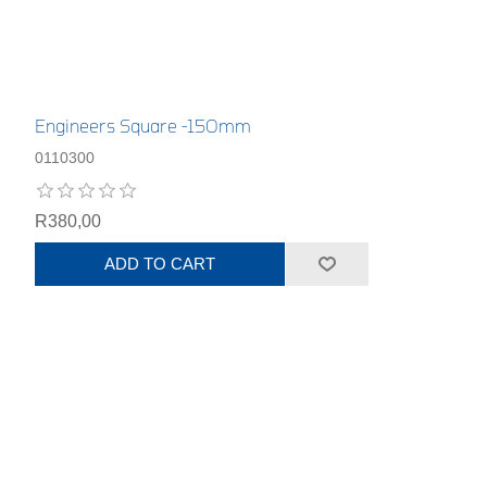
Engineers Square -150mm
0110300
R380,00
ADD TO CART