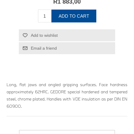
R1 883,00
ADD TO CART
Add to wishlist
Email a friend
Long, flat jaws and angled gripping surfaces. Face hardness
approximately 62HRC. GEDORE special hardened and tempered
steel, chrome plated. Handles with VDE insulation as per DIN EN
60900.