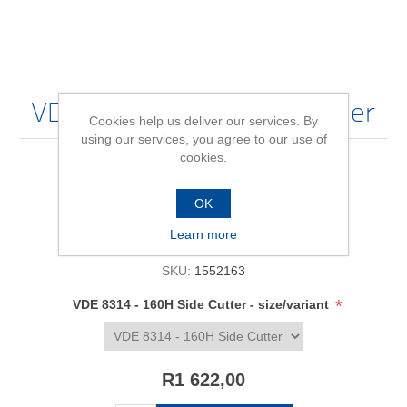
VDE 8314 - 160H Side Cutter
Cookies help us deliver our services. By
using our services, you agree to our use of
cookies.
Be the first to review this product
OK
Availability:
In stock
Learn more
SKU:
1552163
*
VDE 8314 - 160H Side Cutter - size/variant
R1 622,00