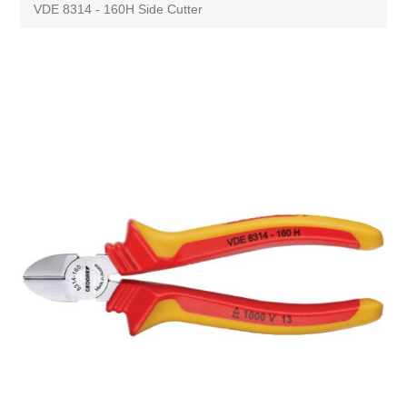
VDE 8314 - 160H Side Cutter