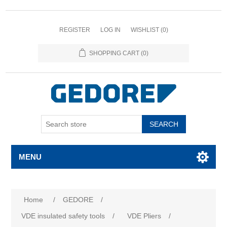
REGISTER
LOG IN
WISHLIST
(0)
SHOPPING CART
(0)
SEARCH
MENU
Home
/
GEDORE
/
VDE insulated safety tools
/
VDE Pliers
/