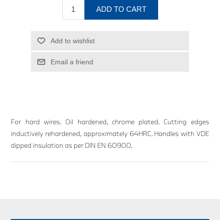
ADD TO CART
Add to wishlist
Email a friend
For hard wires. Oil hardened, chrome plated. Cutting edges
inductively rehardened, approximately 64HRC. Handles with VDE
dipped insulation as per DIN EN 60900.