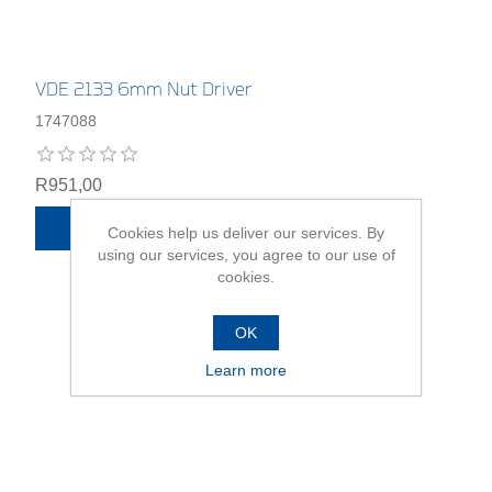
VDE 2133 6mm Nut Driver
1747088
R951,00
ADD TO CART
Cookies help us deliver our services. By
using our services, you agree to our use of
cookies.
OK
Learn more