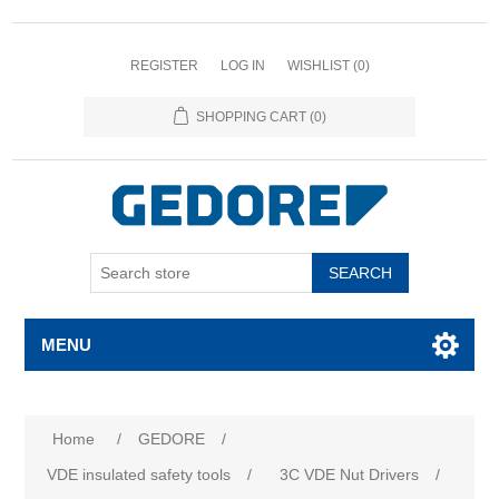
REGISTER
LOG IN
WISHLIST
(0)
SHOPPING CART
(0)
SEARCH
MENU
Home
/
GEDORE
/
VDE insulated safety tools
/
3C VDE Nut Drivers
/