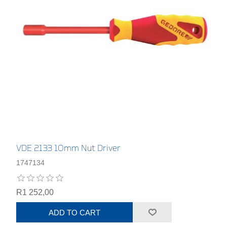
VDE 2133 10mm Nut Driver
1747134
R1 252,00
ADD TO CART