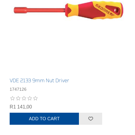
VDE 2133 9mm Nut Driver
1747126
R1 141,00
ADD TO CART