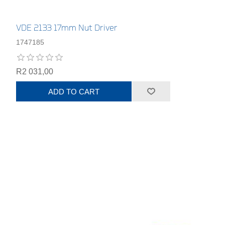
VDE 2133 17mm Nut Driver
1747185
R2 031,00
ADD TO CART