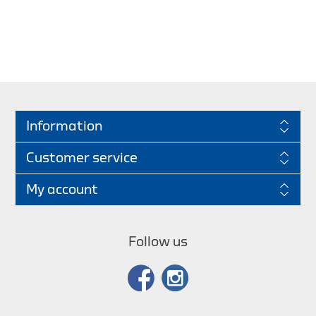
Information
Customer service
My account
Follow us