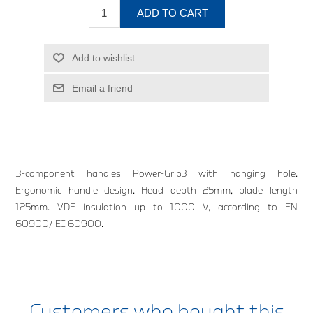
ADD TO CART
Add to wishlist
Email a friend
3-component handles Power-Grip3 with hanging hole.
Ergonomic handle design. Head depth 25mm, blade length
125mm. VDE insulation up to 1000 V, according to EN
60900/IEC 60900.
Customers who bought this