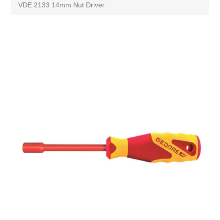
VDE 2133 14mm Nut Driver