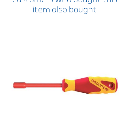
item also bought