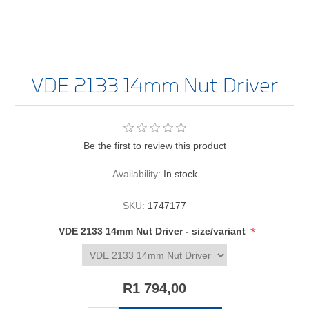
VDE 2133 14mm Nut Driver
Be the first to review this product
Availability:
In stock
SKU:
1747177
*
VDE 2133 14mm Nut Driver - size/variant
R1 794,00