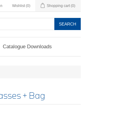
in
Wishlist
(0)
Shopping cart
(0)
SEARCH
Catalogue Downloads
asses + Bag