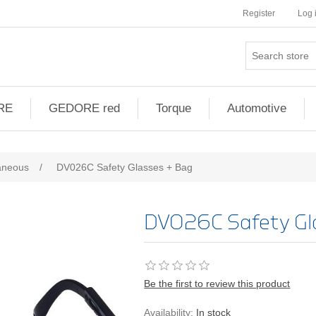
Register
Log 
RE
GEDORE red
Torque
Automotive
aneous
/
DV026C Safety Glasses + Bag
DV026C Safety Gl
Be the first to review this product
Availability:
In stock