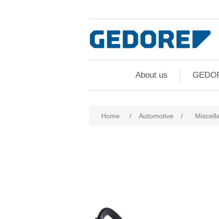
About us
GEDO
Home
/
Automotive
/
Miscell