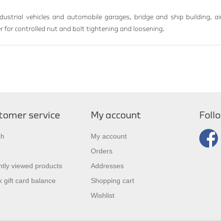
ndustrial vehicles and automobile garages, bridge and ship building, air
 for controlled nut and bolt tightening and loosening.
tomer service
My account
Foll
ch
My account
Orders
tly viewed products
Addresses
 gift card balance
Shopping cart
Wishlist