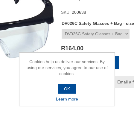
SKU:
200638
DV026C Safety Glasses + Bag - size
R164,00
Cookies help us deliver our services. By
ADD TO CART
using our services, you agree to our use of
cookies.
Add to wishlist
Email a 
OK
Learn more