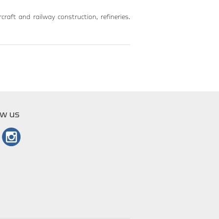
craft and railway construction, refineries.
ow us