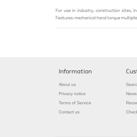
For use in industry, construction sites, i
Features: mechanical hand torque multiplier
Information
Cus
About us
Sear
Privacy notice
News
Terms of Service
Recen
Contact us
Check