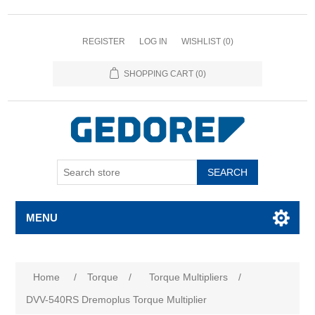
REGISTER
LOG IN
WISHLIST
(0)
SHOPPING CART
(0)
SEARCH
MENU
Attribute name
Attribute value
Home
/
Torque
/
Torque Multipliers
/
DVV-540RS Dremoplus Torque Multiplier