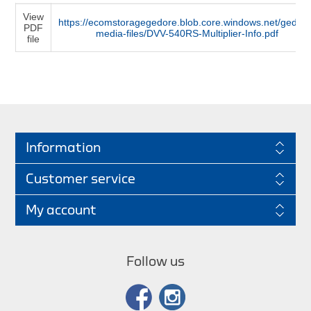
View
https://ecomstoragegedore.blob.core.windows.net/gedore
PDF
media-files/DVV-540RS-Multiplier-Info.pdf
file
Information
Customer service
My account
Follow us