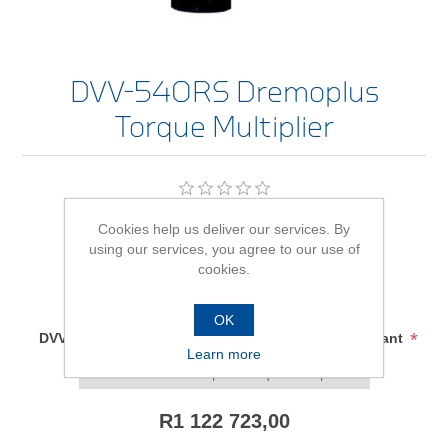
DVV-540RS Dremoplus
Torque Multiplier
Be the first to review this product
Cookies help us deliver our services. By
using our services, you agree to our use of
Availability:
In stock
cookies.
SKU:
2653168
OK
*
DVV-540RS Dremoplus Torque Multiplier - size/variant
Learn more
R1 122 723,00