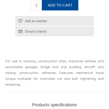
ADD TO CART
Add to wishlist
Email a friend
For use in industry, construction sites, industrial vehicles and
automobile garages, bridge and ship building, aircraft and
railway construction, refineries. Features: mechanical hand
torque multiplier for controlled nut and bolt tightening and
loosening.
Products specifications