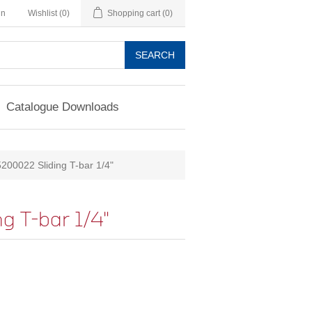
in
Wishlist
(0)
Shopping cart
(0)
SEARCH
Catalogue Downloads
200022 Sliding T-bar 1/4"
 T-bar 1/4"