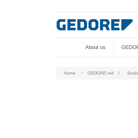
About us
GEDO
Home
/
GEDORE red
/
Socke