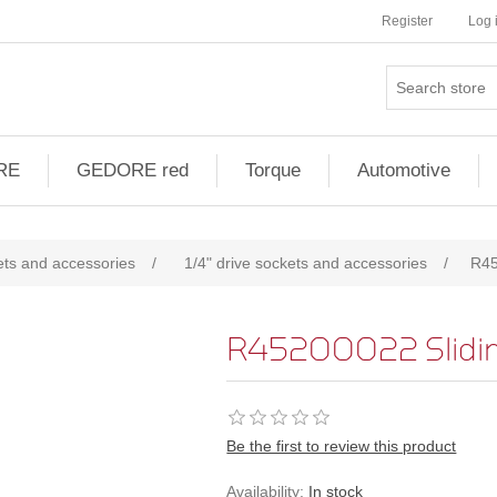
Register
Log 
RE
GEDORE red
Torque
Automotive
ts and accessories
/
1/4" drive sockets and accessories
/
R45
R45200022 Sliding
Be the first to review this product
Availability:
In stock