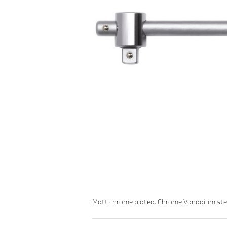
Matt chrome plated. Chrome Vanadium ste