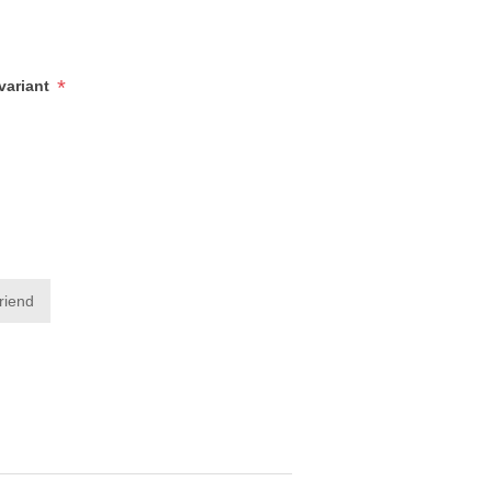
*
/variant
friend