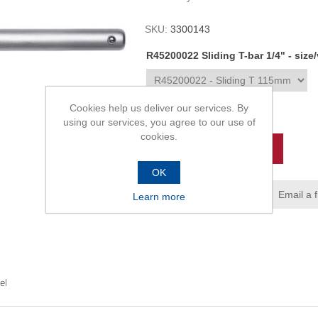
SKU:
3300143
R45200022 Sliding T-bar 1/4" - size
Cookies help us deliver our services. By
R90,00
using our services, you agree to our use of
cookies.
ADD TO CART
OK
Add to wishlist
Email a 
Learn more
el