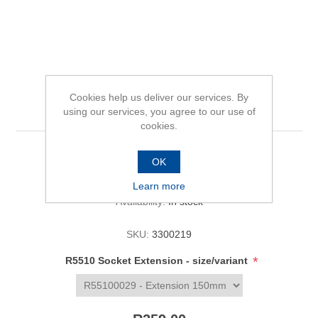
Cookies help us deliver our services. By
R5510 Socket Extension
using our services, you agree to our use of
cookies.
OK
Be the first to review this product
Learn more
Availability:
In stock
SKU:
3300219
*
R5510 Socket Extension - size/variant