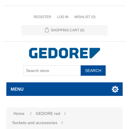
REGISTER
LOG IN
WISHLIST
(0)
SHOPPING CART
(0)
SEARCH
MENU
Home
/
GEDORE red
/
Sockets and accessories
/