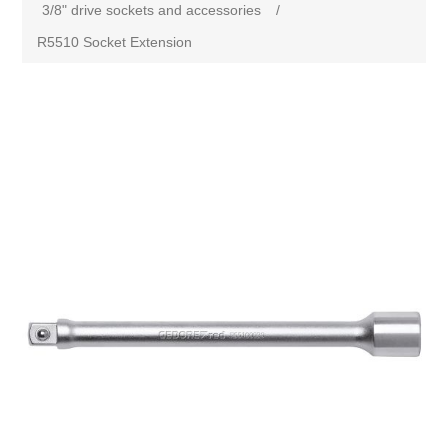
3/8" drive sockets and accessories
/
R5510 Socket Extension