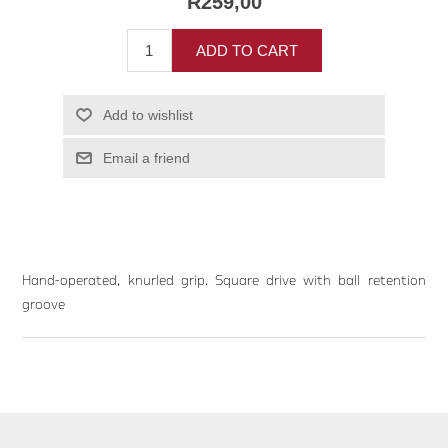
R259,00
ADD TO CART
Add to wishlist
Email a friend
Hand-operated, knurled grip. Square drive with ball retention
groove