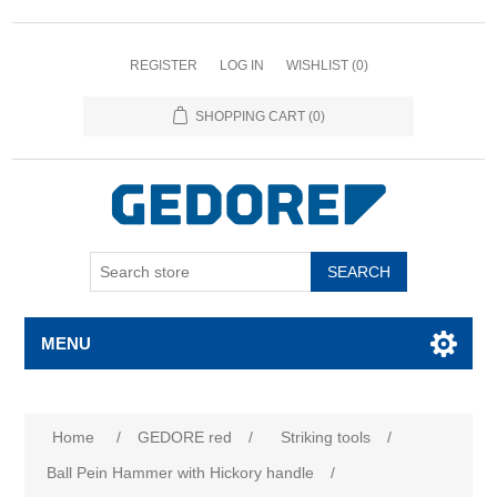
REGISTER
LOG IN
WISHLIST
(0)
SHOPPING CART
(0)
SEARCH
MENU
Home
/
GEDORE red
/
Striking tools
/
Ball Pein Hammer with Hickory handle
/