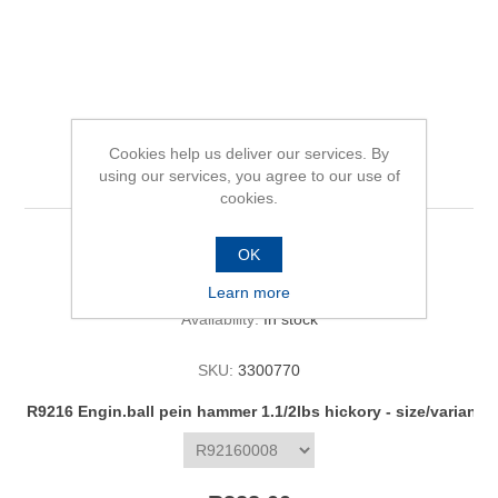
R9216 Engin.ball pein
Cookies help us deliver our services. By
hammer 1.1/2lbs hickory
using our services, you agree to our use of
cookies.
OK
Be the first to review this product
Learn more
Availability:
In stock
SKU:
3300770
R9216 Engin.ball pein hammer 1.1/2lbs hickory - size/variant