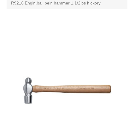
R9216 Engin.ball pein hammer 1.1/2lbs hickory