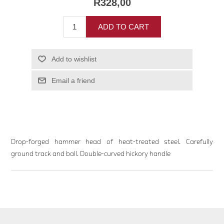
R328,00
ADD TO CART
Add to wishlist
Email a friend
Drop-forged hammer head of heat-treated steel. Carefully
ground track and ball. Double-curved hickory handle