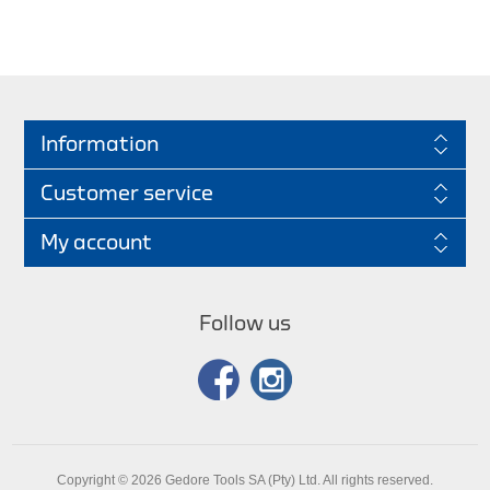
Information
Customer service
My account
Follow us
Copyright © 2026 Gedore Tools SA (Pty) Ltd. All rights reserved.