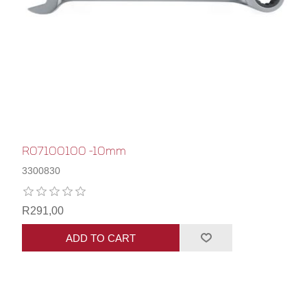
R07100100 -10mm
3300830
R291,00
ADD TO CART