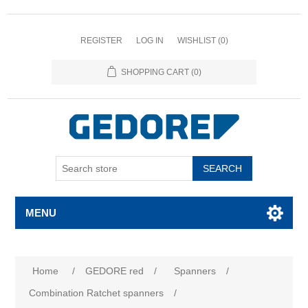
REGISTER
LOG IN
WISHLIST
(0)
SHOPPING CART
(0)
SEARCH
MENU
Home
/
GEDORE red
/
Spanners
/
Combination Ratchet spanners
/