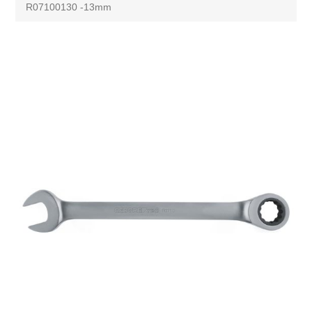
R07100130 -13mm