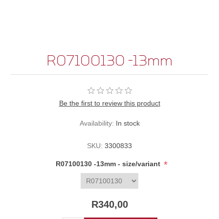
R07100130 -13mm
Be the first to review this product
Availability:
In stock
SKU:
3300833
*
R07100130 -13mm - size/variant
R340,00