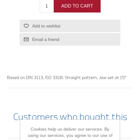
ADD TO CART
Add to wishlist
Email a friend
Based on DIN 3113, ISO 3318. Straight pattern. Jaw set at 15°
Customers who bought this
item also bought
Cookies help us deliver our services. By
using our services, you agree to our use of