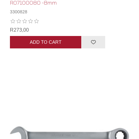
R07100080 -8mm
3300828
R273,00
ADD TO CART