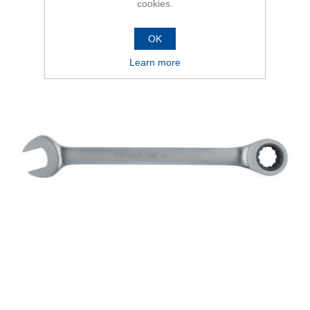
cookies.
OK
Learn more