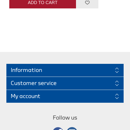
ADD TO CART
Information
Customer service
My account
Follow us