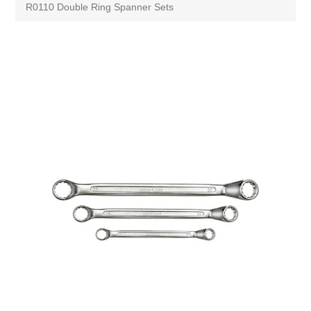
R0110 Double Ring Spanner Sets