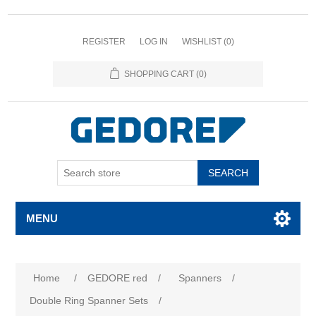
REGISTER
LOG IN
WISHLIST
(0)
SHOPPING CART
(0)
SEARCH
MENU
Attribute name
Attribute value
Home
/
GEDORE red
/
Spanners
/
Double Ring Spanner Sets
/