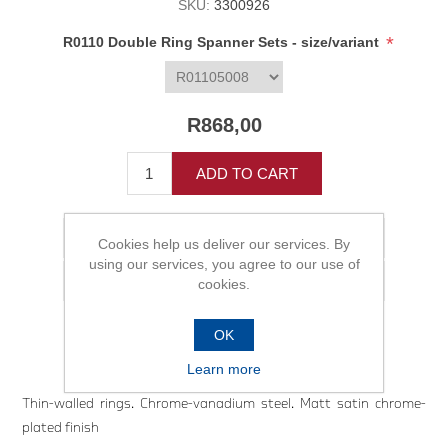
SKU:
3300926
*
R0110 Double Ring Spanner Sets - size/variant
R868,00
ADD TO CART
Add to wishlist
Cookies help us deliver our services. By
using our services, you agree to our use of
Email a friend
cookies.
OK
Learn more
Thin-walled rings. Chrome-vanadium steel. Matt satin chrome-
plated finish