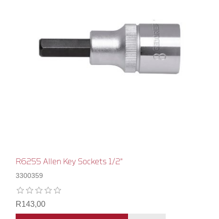
R6255 Allen Key Sockets 1/2"
3300359
R143,00