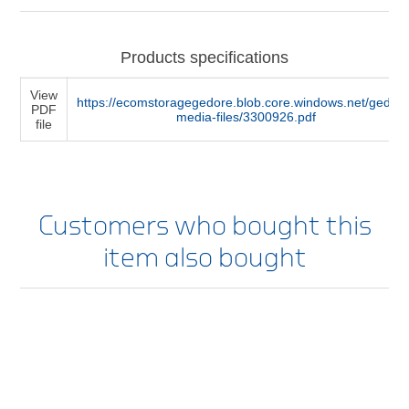
Products specifications
View
https://ecomstoragegedore.blob.core.windows.net/gedore
PDF
media-files/3300926.pdf
file
Customers who bought this
item also bought