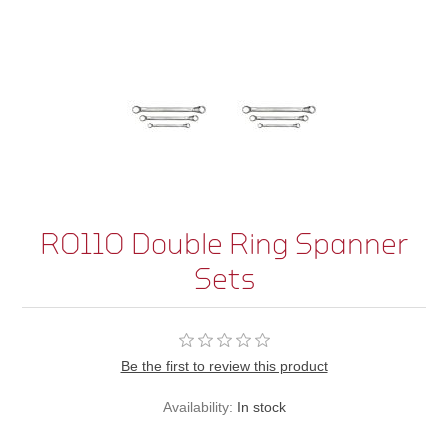
R0110 Double Ring Spanner
Sets
Be the first to review this product
Availability:
In stock