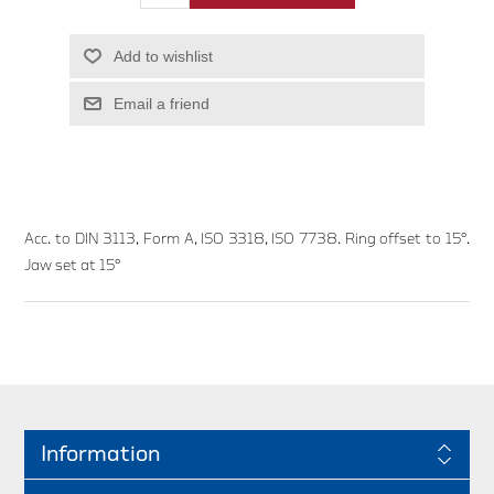
Add to wishlist
Email a friend
Acc. to DIN 3113, Form A, ISO 3318, ISO 7738. Ring offset to 15°.
Jaw set at 15°
Information