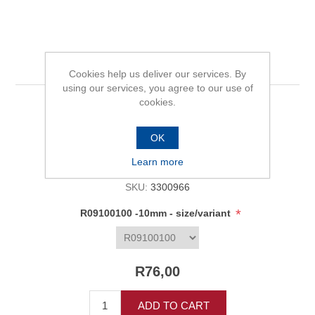
R09100100 -10mm
Cookies help us deliver our services. By
using our services, you agree to our use of
cookies.
Be the first to review this product
OK
Availability:
In stock
Learn more
SKU:
3300966
*
R09100100 -10mm - size/variant
R76,00
ADD TO CART