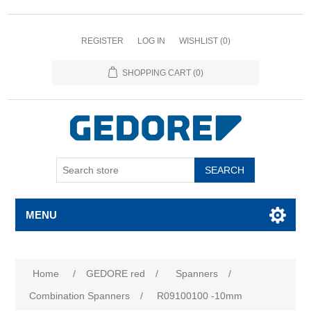
REGISTER
LOG IN
WISHLIST
(0)
SHOPPING CART
(0)
SEARCH
MENU
Home
/
GEDORE red
/
Spanners
/
Combination Spanners
/
R09100100 -10mm