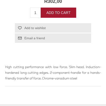
R302,00
ADD TO CART
Add to wishlist
Email a friend
High cutting performance with low force. Slim head. Induction-
hardened long cutting edges. 2-component-handle for a hands-
friendly transfer of force. Chrome-vanadium steel