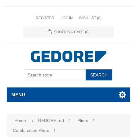
REGISTER
LOG IN
WISHLIST
(0)
SHOPPING CART
(0)
SEARCH
MENU
Home
/
GEDORE red
/
Pliers
/
Combination Pliers
/