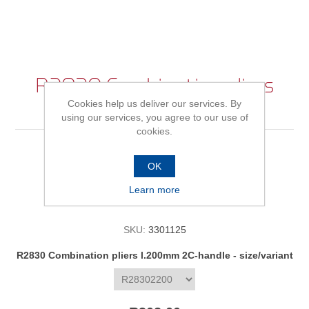
R2830 Combination pliers
Cookies help us deliver our services. By
l.200mm 2C-handle
using our services, you agree to our use of
cookies.
OK
Be the first to review this product
Learn more
Availability:
In stock
SKU:
3301125
*
R2830 Combination pliers l.200mm 2C-handle - size/variant