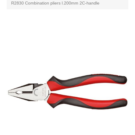
R2830 Combination pliers l.200mm 2C-handle