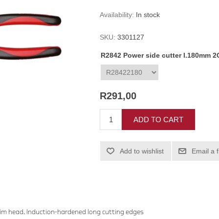
Availability:
In stock
SKU:
3301127
R2842 Power side cutter l.180mm 2C
R291,00
ADD TO CART
Add to wishlist
Email a 
lim head. Induction-hardened long cutting edges