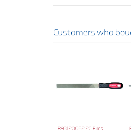
Customers who boug
R93120052 2C Files