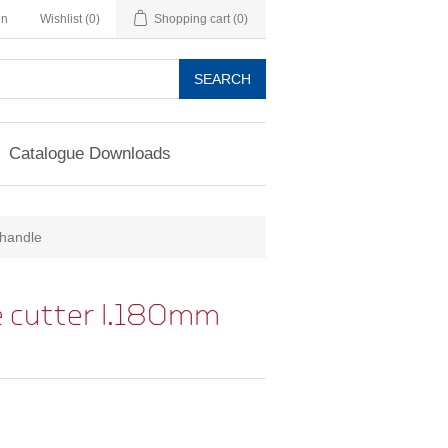
in
Wishlist
(0)
Shopping cart
(0)
SEARCH
Catalogue Downloads
-handle
 cutter l.180mm