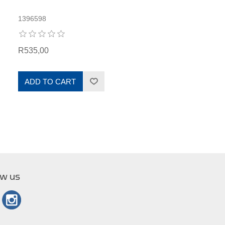
1396598
R535,00
ADD TO CART
ow us