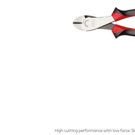
High cutting performance with low force. S