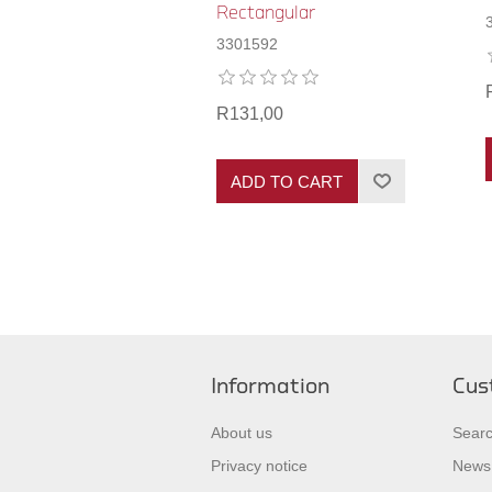
Rectangular
3301592
R131,00
ADD TO CART
Information
Cus
About us
Sear
Privacy notice
News