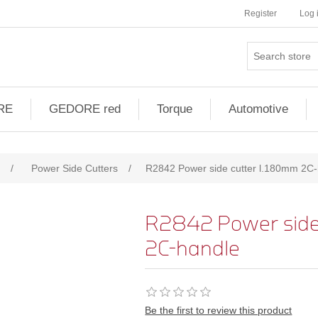
Register
Log 
RE
GEDORE red
Torque
Automotive
/
Power Side Cutters
/
R2842 Power side cutter l.180mm 2C
R2842 Power side
2C-handle
Be the first to review this product