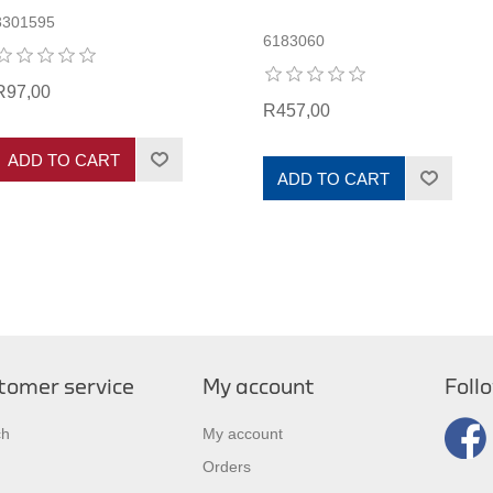
3301595
6183060
R97,00
R457,00
ADD TO CART
ADD TO CART
tomer service
My account
Foll
ch
My account
Orders