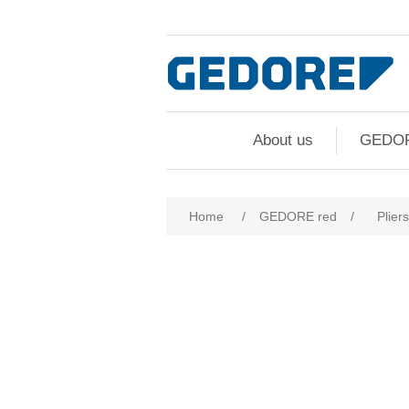
About us
GEDO
Home
/
GEDORE red
/
Pliers