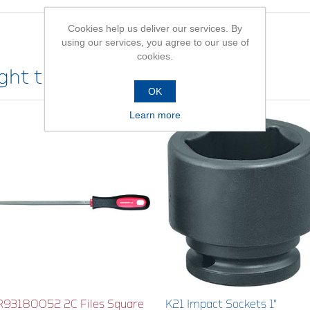
Cookies help us deliver our services. By
using our services, you agree to our use of
cookies.
ht this item also bought
OK
Learn more
R93180052 2C Files Square
K21 Impact Sockets 1"