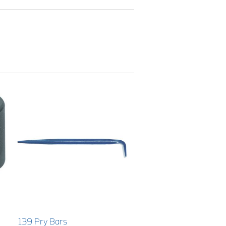
139 Pry Bars