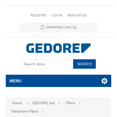
REGISTER
LOG IN
WISHLIST
(0)
SHOPPING CART
(0)
SEARCH
MENU
Home
/
GEDORE red
/
Pliers
/
Telephone Pliers
/