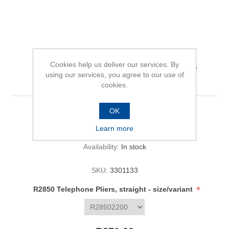
R2850 Telephone Pliers,
Cookies help us deliver our services. By
using our services, you agree to our use of
straight
cookies.
OK
Be the first to review this product
Learn more
Availability:
In stock
SKU:
3301133
*
R2850 Telephone Pliers, straight - size/variant