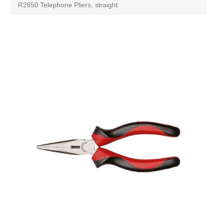
R2850 Telephone Pliers, straight