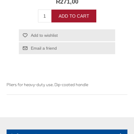
R271,00
ADD TO CART
Add to wishlist
Email a friend
Pliers for heavy-duty use. Dip-coated handle