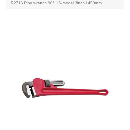
R2716 Pipe wrench 90° US-model 3inch l.450mm