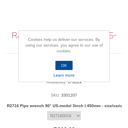
R2716 Pipe wrench 90° US-
Cookies help us deliver our services. By
model 3inch l.450mm
using our services, you agree to our use of
cookies.
OK
Be the first to review this product
Learn more
Availability:
In stock
SKU:
3301207
R2716 Pipe wrench 90° US-model 3inch l.450mm - size/variant