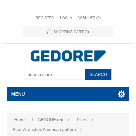
REGISTER
LOG IN
WISHLIST
(0)
SHOPPING CART
(0)
SEARCH
MENU
Home
/
GEDORE red
/
Pliers
/
Pipe Wrenches American pattern
/