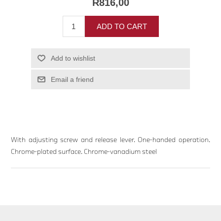
R816,00
ADD TO CART
Add to wishlist
Email a friend
With adjusting screw and release lever. One-handed operation.
Chrome-plated surface. Chrome-vanadium steel