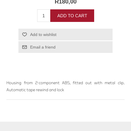
R180,00
ADD TO CART
Add to wishlist
Email a friend
Housing from 2-component ABS, fitted out with metal clip.
Automatic tape rewind and lock