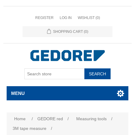
REGISTER
LOG IN
WISHLIST
(0)
SHOPPING CART
(0)
SEARCH
MENU
Home
/
GEDORE red
/
Measuring tools
/
3M tape measure
/