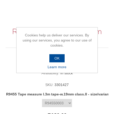
R9455 Tape measure l.3m
Cookies help us deliver our services. By
tape-w.19mm class.II
using our services, you agree to our use of
cookies.
OK
Be the first to review this product
Learn more
Availability:
In stock
SKU:
3301427
R9455 Tape measure l.3m tape-w.19mm class.II - size/variant