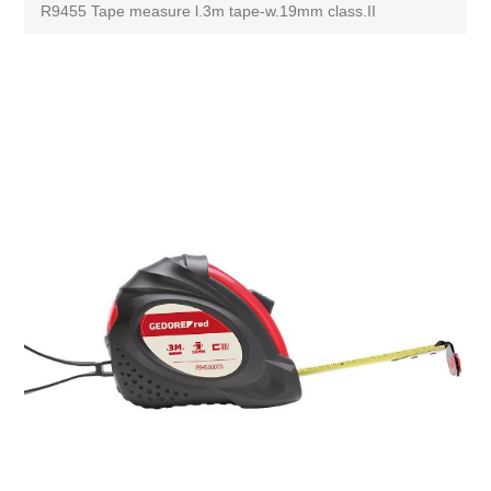
R9455 Tape measure l.3m tape-w.19mm class.II