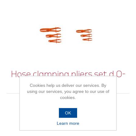
Hose clamping pliers set d.0-
60mm 3pcs
Cookies help us deliver our services. By
using our services, you agree to our use of
cookies.
Be the first to review this product
OK
Learn more
Availability:
In stock