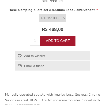
SKU:
3301539
*
Hose clamping pliers set d.0-60mm 3pcs - size/variant
R3 468,00
ADD TO CART
Add to wishlist
Email a friend
Manually operated sockets with knurled base. Sockets: Chrome
Vanadium steel 31CrV3. Bits: Molybdenum tool steel. Socket with