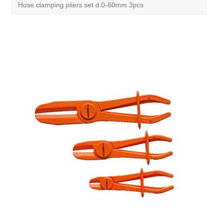
Hose clamping pliers set d.0-60mm 3pcs