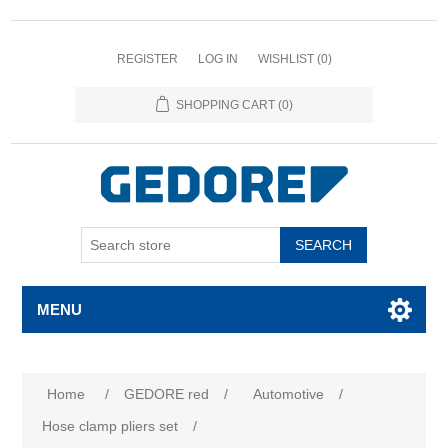
REGISTER
LOG IN
WISHLIST
(0)
SHOPPING CART
(0)
SEARCH
MENU
Attribute name
Attribute value
Home
/
GEDORE red
/
Automotive
/
Hose clamp pliers set
/