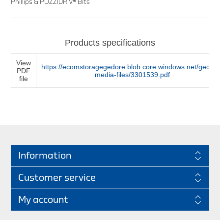
Phillips & POZZIDRIV® Bits
Products specifications
View
https://ecomstoragegedore.blob.core.windows.net/gedore
PDF
media-files/3301539.pdf
file
Information
Customer service
My account