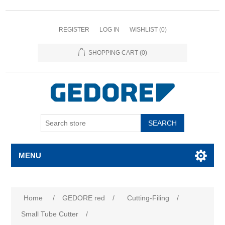
REGISTER
LOG IN
WISHLIST
(0)
SHOPPING CART
(0)
SEARCH
MENU
Home
/
GEDORE red
/
Cutting-Filing
/
Small Tube Cutter
/