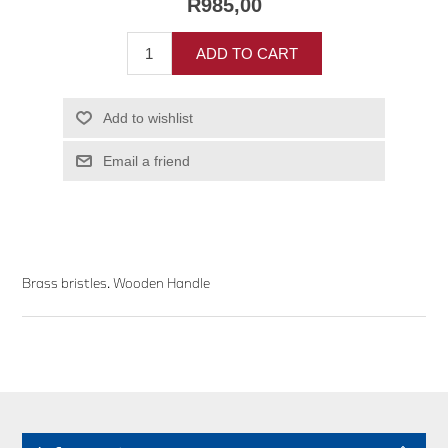
R985,00
ADD TO CART
Add to wishlist
Email a friend
Brass bristles. Wooden Handle