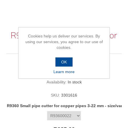
R9360 Small pipe cutter for
Cookies help us deliver our services. By
using our services, you agree to our use of
copper pipes 3-22 mm
cookies.
OK
Be the first to review this product
Learn more
Availability:
In stock
SKU:
3301616
R9360 Small pipe cutter for copper pipes 3-22 mm - size/varia