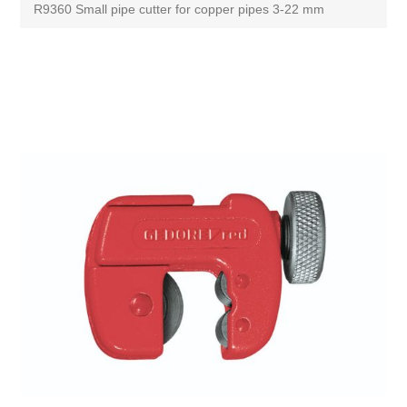
R9360 Small pipe cutter for copper pipes 3-22 mm