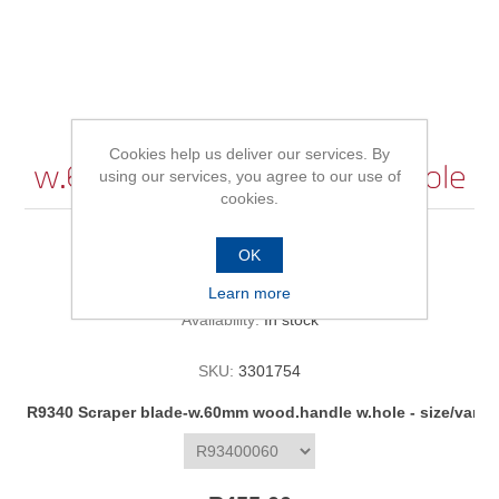
R9340 Scraper blade-
Cookies help us deliver our services. By
w.60mm wood.handle w.hole
using our services, you agree to our use of
cookies.
OK
Be the first to review this product
Learn more
Availability:
In stock
SKU:
3301754
R9340 Scraper blade-w.60mm wood.handle w.hole - size/varia