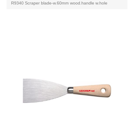
R9340 Scraper blade-w.60mm wood.handle w.hole