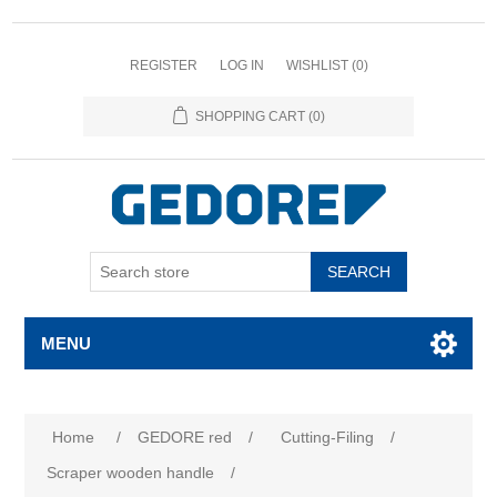
REGISTER
LOG IN
WISHLIST
(0)
SHOPPING CART
(0)
SEARCH
MENU
Home
/
GEDORE red
/
Cutting-Filing
/
Scraper wooden handle
/