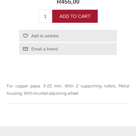
R455,00
ADD TO CART
Add to wishlist
Email a friend
For copper pipes 3-22 mm. With 2 supporting rollers. Metal
housing. With knurled adjusting wheel