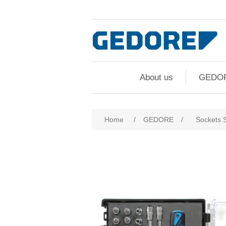
About us
GEDO
Attribute name
Att
Home
/
GEDORE
/
Sockets 