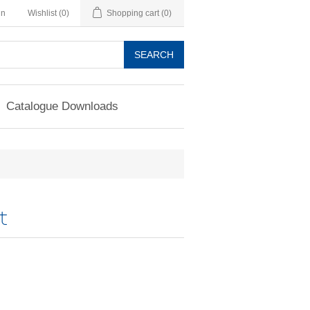
in
Wishlist
(0)
Shopping cart
(0)
SEARCH
Catalogue Downloads
t