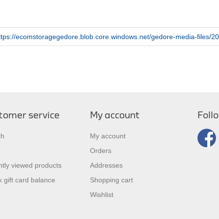
ttps://ecomstoragegedore.blob.core.windows.net/gedore-media-files/20
tomer service
My account
Foll
ch
My account
Orders
tly viewed products
Addresses
 gift card balance
Shopping cart
Wishlist