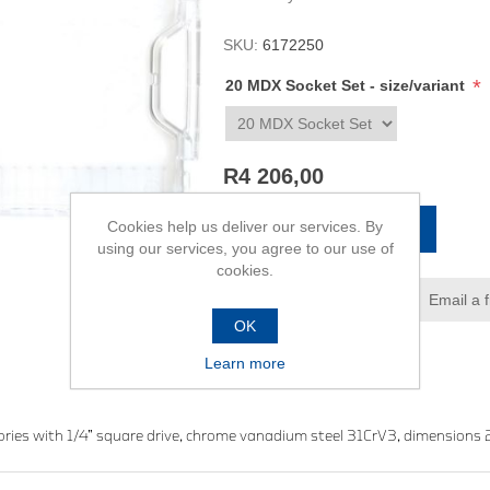
SKU:
6172250
*
20 MDX Socket Set - size/variant
R4 206,00
Cookies help us deliver our services. By
ADD TO CART
using our services, you agree to our use of
cookies.
Add to wishlist
Email a 
OK
Learn more
sories with 1/4” square drive, chrome vanadium steel 31CrV3, dimensi