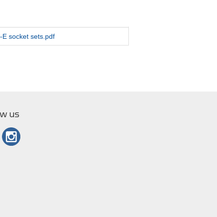
-E socket sets.pdf
ow us