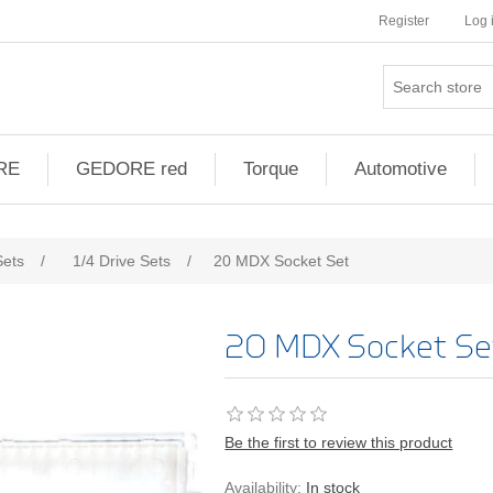
Register
Log 
RE
GEDORE red
Torque
Automotive
ribute value
Sets
/
1/4 Drive Sets
/
20 MDX Socket Set
20 MDX Socket Se
Be the first to review this product
Availability:
In stock