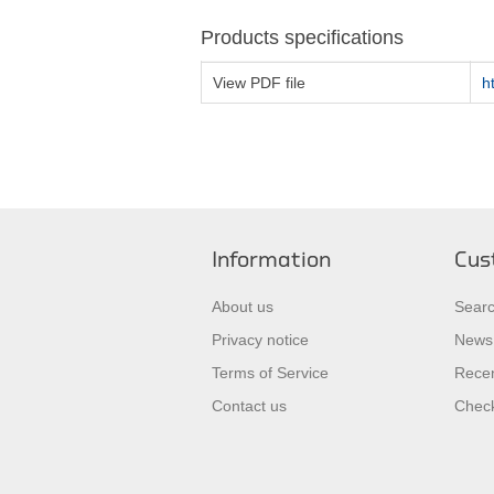
Products specifications
View PDF file
h
Information
Cus
About us
Sear
Privacy notice
News
Terms of Service
Recen
Contact us
Check