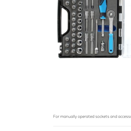
For manually operated sockets and acces