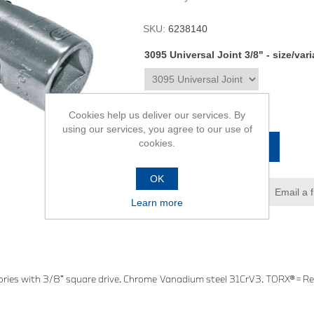
SKU:
6238140
3095 Universal Joint 3/8" - size/var
R754,00
Cookies help us deliver our services. By
using our services, you agree to our use of
cookies.
ADD TO CART
OK
Add to wishlist
Email a 
Learn more
ries with 3/8” square drive. Chrome Vanadium steel 31CrV3. TORX® = Re