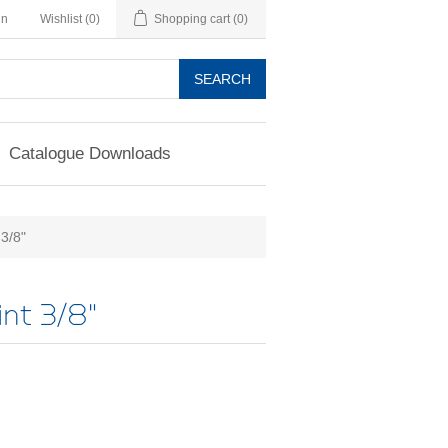
in
Wishlist
(0)
Shopping cart
(0)
SEARCH
Catalogue Downloads
 3/8"
int 3/8"