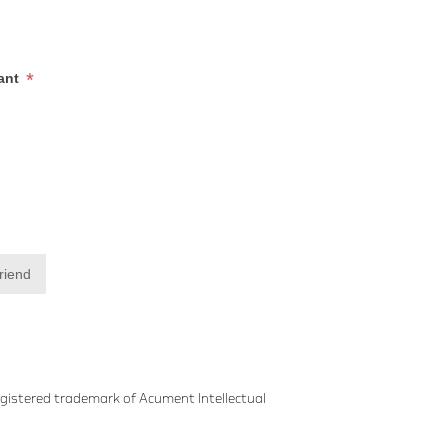
*
iant
friend
gistered trademark of Acument Intellectual