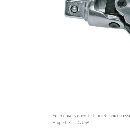
For manually operated sockets and accesso
Properties, LLC. USA.