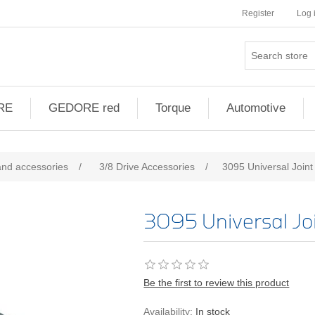
Register
Log 
RE
GEDORE red
Torque
Automotive
and accessories
/
3/8 Drive Accessories
/
3095 Universal Joint
3095 Universal Jo
Be the first to review this product
Availability:
In stock