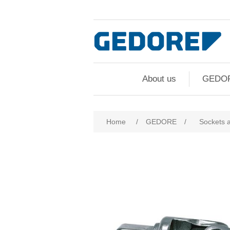
About us
GEDO
Home
/
GEDORE
/
Sockets 