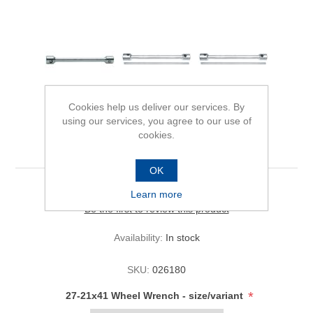
Cookies help us deliver our services. By
using our services, you agree to our use of
cookies.
27-21x41 Wheel Wrench
OK
Learn more
Be the first to review this product
Availability:
In stock
SKU:
026180
*
27-21x41 Wheel Wrench - size/variant