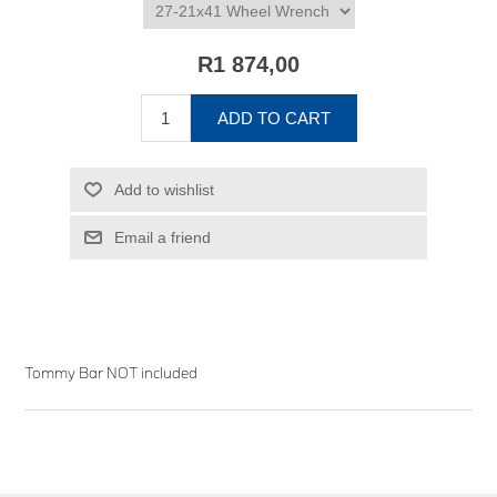
R1 874,00
ADD TO CART
Add to wishlist
Email a friend
Tommy Bar NOT included