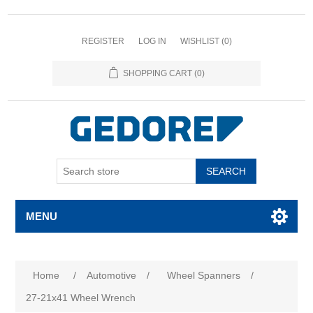
REGISTER
LOG IN
WISHLIST
(0)
SHOPPING CART
(0)
SEARCH
MENU
Home
/
Automotive
/
Wheel Spanners
/
27-21x41 Wheel Wrench