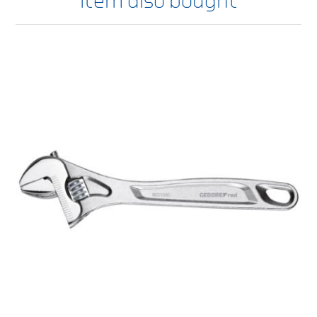
item also bought