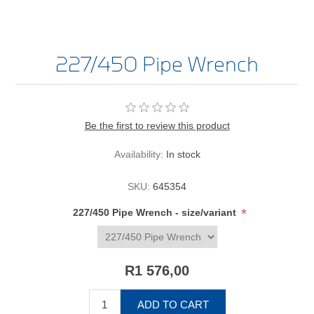
227/450 Pipe Wrench
Be the first to review this product
Availability:
In stock
SKU:
645354
*
227/450 Pipe Wrench - size/variant
R1 576,00
ADD TO CART