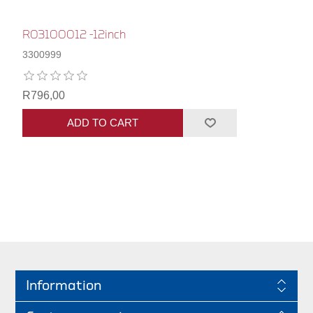
R03100012 -12inch
3300999
R796,00
ADD TO CART
Information