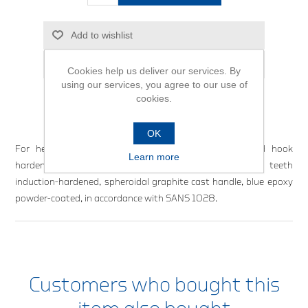
Add to wishlist
Email a friend
Cookies help us deliver our services. By
using our services, you agree to our use of
cookies.
OK
For heavy duty applications. Cast handle, drop-forged hook
Learn more
hardened and tempered. Selected carbon steel, jaw teeth
induction-hardened, spheroidal graphite cast handle, blue epoxy
powder-coated, in accordance with SANS 1028.
Customers who bought this