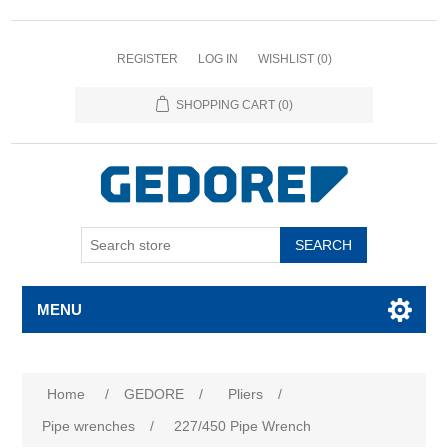
REGISTER
LOG IN
WISHLIST
(0)
SHOPPING CART
(0)
SEARCH
MENU
Home
/
GEDORE
/
Pliers
/
Pipe wrenches
/
227/450 Pipe Wrench