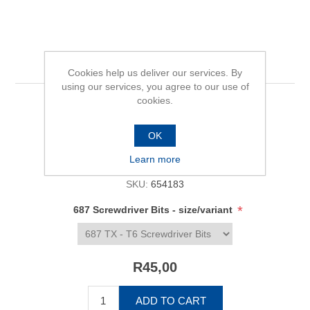
687 Screwdriver Bits
Cookies help us deliver our services. By
using our services, you agree to our use of
cookies.
Be the first to review this product
OK
Availability:
In stock
Learn more
SKU:
654183
*
687 Screwdriver Bits - size/variant
R45,00
ADD TO CART