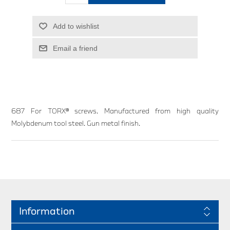
Add to wishlist
Email a friend
687 For TORX® screws. Manufactured from high quality
Molybdenum tool steel. Gun metal finish.
Information