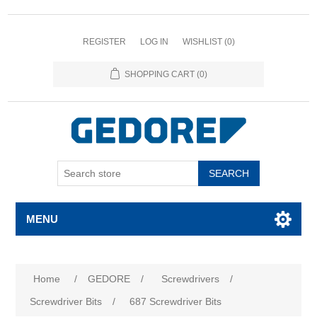
REGISTER
LOG IN
WISHLIST
(0)
SHOPPING CART
(0)
SEARCH
MENU
Home
/
GEDORE
/
Screwdrivers
/
Screwdriver Bits
/
687 Screwdriver Bits