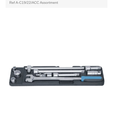
Ref A-C19/22/ACC Assortment