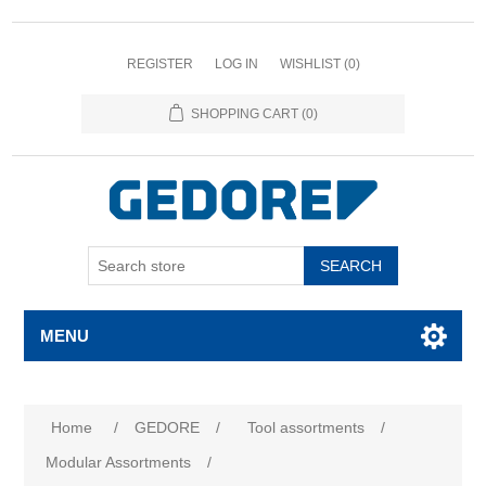
REGISTER
LOG IN
WISHLIST
(0)
SHOPPING CART
(0)
SEARCH
MENU
Attribute name
Attribute value
Home
/
GEDORE
/
Tool assortments
/
Modular Assortments
/