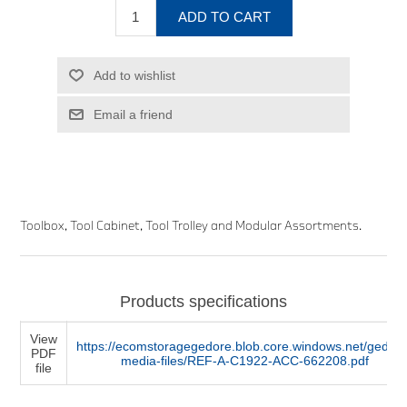
ADD TO CART
Add to wishlist
Email a friend
Toolbox, Tool Cabinet, Tool Trolley and Modular Assortments.
Products specifications
View
https://ecomstoragegedore.blob.core.windows.net/gedore
PDF
media-files/REF-A-C1922-ACC-662208.pdf
file