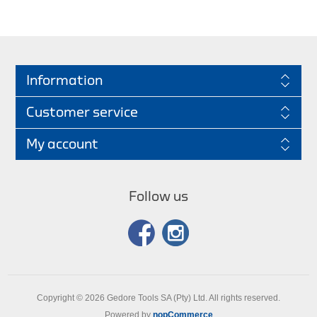
Information
Customer service
My account
Follow us
Copyright © 2026 Gedore Tools SA (Pty) Ltd. All rights reserved.
Powered by
nopCommerce