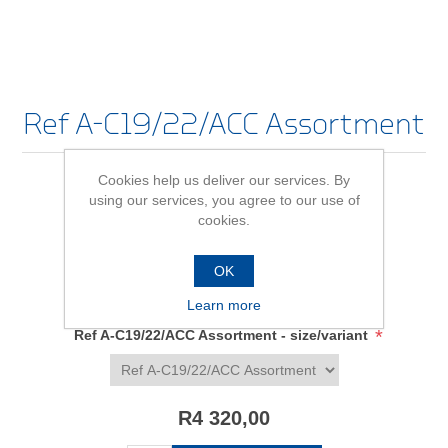
Ref A-C19/22/ACC Assortment
Cookies help us deliver our services. By
using our services, you agree to our use of
Be the first to review this product
cookies.
Availability:
In stock
OK
SKU:
662208
Learn more
*
Ref A-C19/22/ACC Assortment - size/variant
R4 320,00