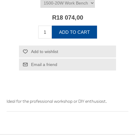
R18 074,00
ADD TO CART
Add to wishlist
Email a friend
Ideal for the professional workshop or DIY enthusiast.