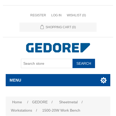
REGISTER
LOG IN
WISHLIST
(0)
SHOPPING CART
(0)
SEARCH
MENU
Home
/
GEDORE
/
Sheetmetal
/
Workstations
/
1500-20W Work Bench