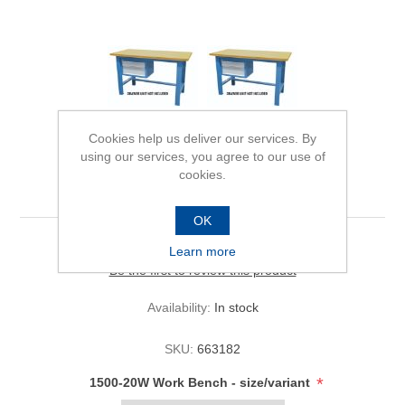
Cookies help us deliver our services. By
using our services, you agree to our use of
cookies.
1500-20W Work Bench
OK
Learn more
Be the first to review this product
Availability:
In stock
SKU:
663182
*
1500-20W Work Bench - size/variant