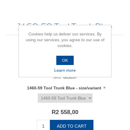
1460-59 Tool Trunk Blue
Cookies help us deliver our services. By
using our services, you agree to our use of
cookies.
Be the first to review this product
OK
Availability:
In stock
Learn more
SKU:
663837
*
1460-59 Tool Trunk Blue - size/variant
R2 558,00
ADD TO CART