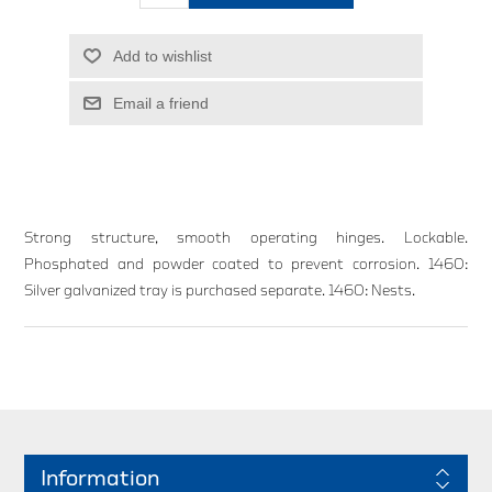
Add to wishlist
Email a friend
Strong structure, smooth operating hinges. Lockable.
Phosphated and powder coated to prevent corrosion. 1460:
Silver galvanized tray is purchased separate. 1460: Nests.
Information