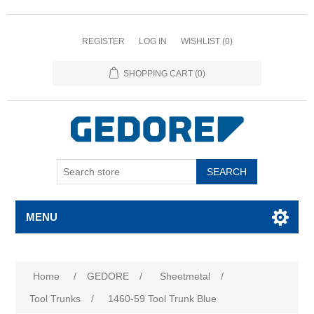
REGISTER
LOG IN
WISHLIST
(0)
SHOPPING CART
(0)
SEARCH
MENU
Home
/
GEDORE
/
Sheetmetal
/
Tool Trunks
/
1460-59 Tool Trunk Blue