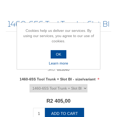
1460-65S Tool Trunk + Slot Bl
Cookies help us deliver our services. By
using our services, you agree to our use of
cookies.
Be the first to review this product
OK
Availability:
In stock
Learn more
SKU:
663840
*
1460-65S Tool Trunk + Slot Bl - size/variant
R2 405,00
ADD TO CART