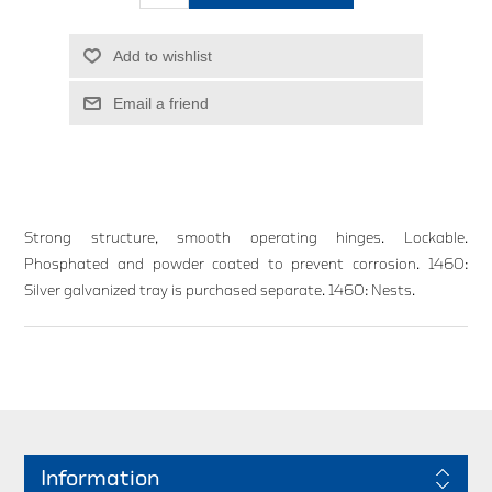
Add to wishlist
Email a friend
Strong structure, smooth operating hinges. Lockable.
Phosphated and powder coated to prevent corrosion. 1460:
Silver galvanized tray is purchased separate. 1460: Nests.
Information