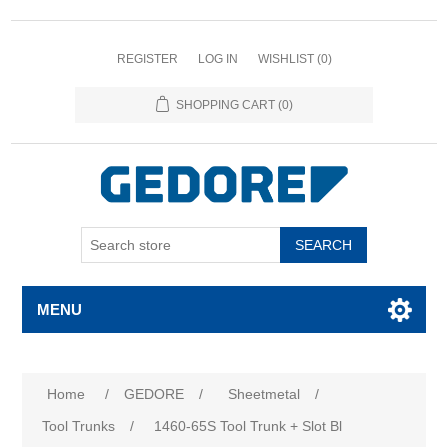
REGISTER
LOG IN
WISHLIST
(0)
SHOPPING CART
(0)
SEARCH
MENU
Home
/
GEDORE
/
Sheetmetal
/
Tool Trunks
/
1460-65S Tool Trunk + Slot Bl