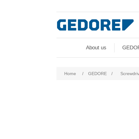
About us
GEDO
Home
/
GEDORE
/
Screwdri