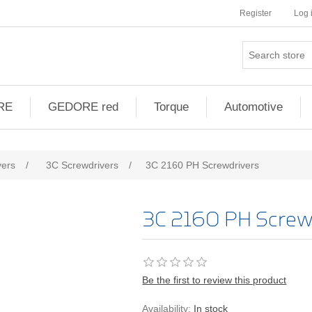
Register
Log 
RE
GEDORE red
Torque
Automotive
vers
/
3C Screwdrivers
/
3C 2160 PH Screwdrivers
3C 2160 PH Screw
Be the first to review this product
Availability:
In stock