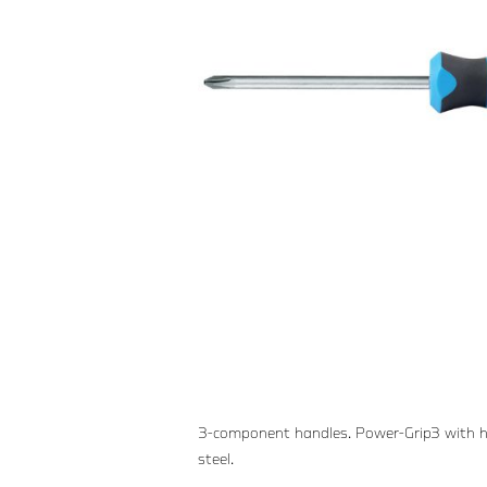
3-component handles. Power-Grip3 with h
steel.