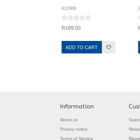
612006
R189,00
ADD TO CART
Information
Cus
About us
Sear
Privacy notice
News
Terms of Service
Recen