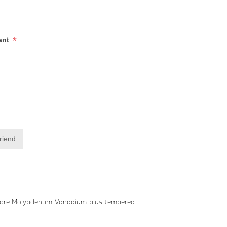
*
iant
friend
Gedore Molybdenum-Vanadium-plus tempered