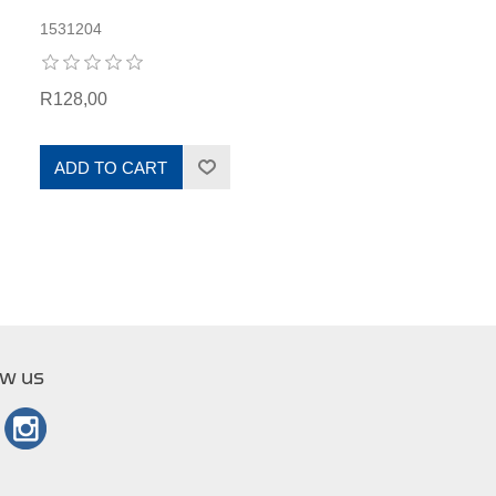
1531204
R128,00
ADD TO CART
ow us