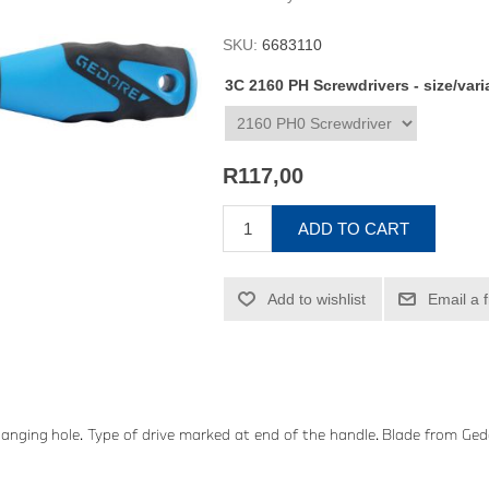
SKU:
6683110
3C 2160 PH Screwdrivers - size/var
R117,00
ADD TO CART
Add to wishlist
Email a 
anging hole. Type of drive marked at end of the handle. Blade from 