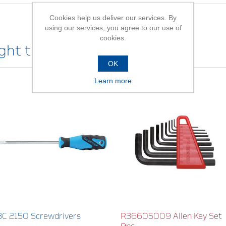
Cookies help us deliver our services. By
using our services, you agree to our use of
cookies.
ht this item also bought
OK
Learn more
3C 2150 Screwdrivers
R36605009 Allen Key Set