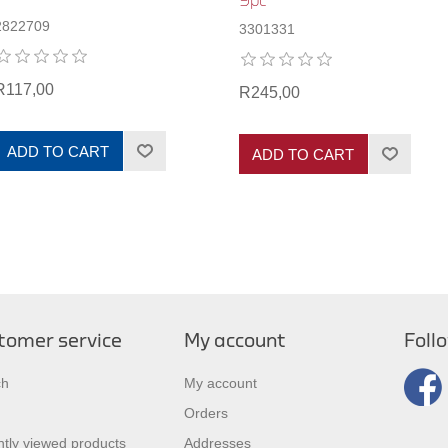
9pc
2822709
3301331
R117,00
R245,00
ADD TO CART
ADD TO CART
tomer service
My account
Foll
ch
My account
Orders
tly viewed products
Addresses