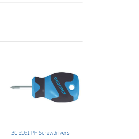
3C 2161 PH Screwdrivers