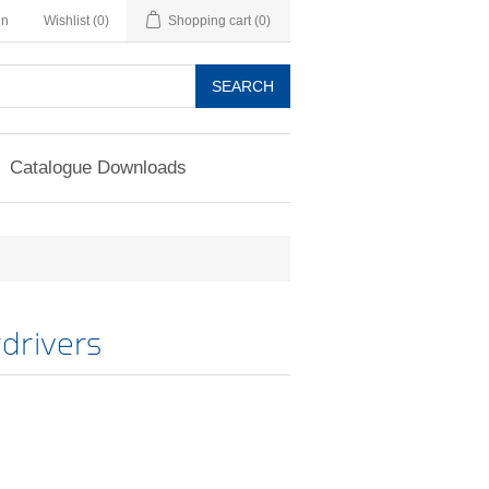
in
Wishlist
(0)
Shopping cart
(0)
SEARCH
Catalogue Downloads
drivers