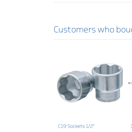
Customers who boug
C19 Sockets 1/2"