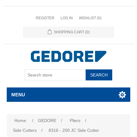
REGISTER
LOG IN
WISHLIST
(0)
SHOPPING CART
(0)
SEARCH
MENU
Home
/
GEDORE
/
Pliers
/
Side Cutters
/
8316 - 200 JC Side Cutter