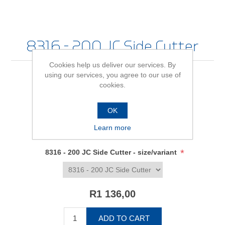
8316 - 200 JC Side Cutter
Cookies help us deliver our services. By
using our services, you agree to our use of
cookies.
Be the first to review this product
OK
Availability:
In stock
Learn more
SKU:
6745080
*
8316 - 200 JC Side Cutter - size/variant
R1 136,00
ADD TO CART