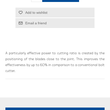
Add to wishlist
Email a friend
A particularly effective power to cutting ratio is created by the
positioning of the blades close to the joint. This improves the
effectiveness by up to 60% in comparison to a conventional bolt
cutter.