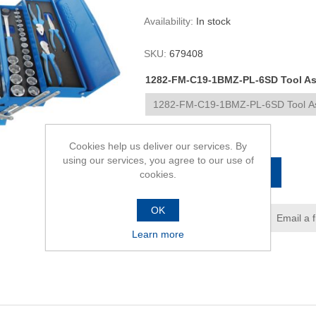
Availability:
In stock
SKU:
679408
1282-FM-C19-1BMZ-PL-6SD Tool Ass
R17 308,00
Cookies help us deliver our services. By
using our services, you agree to our use of
ADD TO CART
cookies.
OK
Add to wishlist
Email a 
Learn more