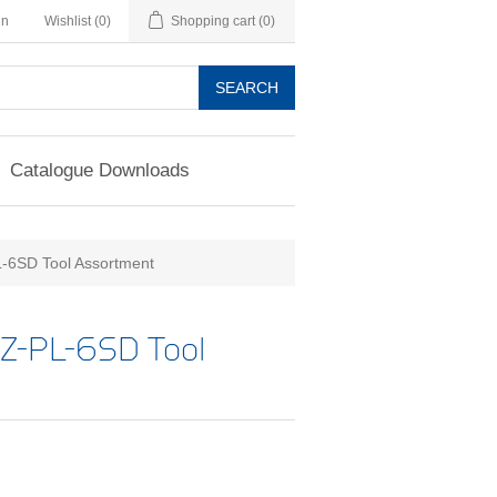
in
Wishlist
(0)
Shopping cart
(0)
SEARCH
Catalogue Downloads
6SD Tool Assortment
Z-PL-6SD Tool