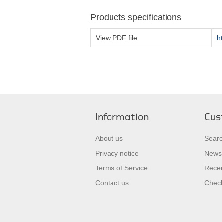
Products specifications
View PDF file
h
Information
Cus
About us
Sear
Privacy notice
News
Terms of Service
Recen
Contact us
Check