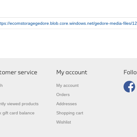
ttps://ecomstoragegedore.blob.core.windows.net/gedore-media-files
tomer service
My account
Foll
ch
My account
Orders
tly viewed products
Addresses
 gift card balance
Shopping cart
Wishlist