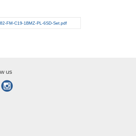
/1282-FM-C19-1BMZ-PL-6SD-Set.pdf
ow us