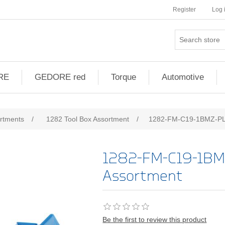
Register
Log 
RE
GEDORE red
Torque
Automotive
ribute value
ortments
/
1282 Tool Box Assortment
/
1282-FM-C19-1BMZ-PL-
1282-FM-C19-1BM
Assortment
Be the first to review this product