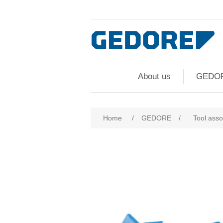
About us
GEDO
Attribute name
Att
Home
/
GEDORE
/
Tool ass