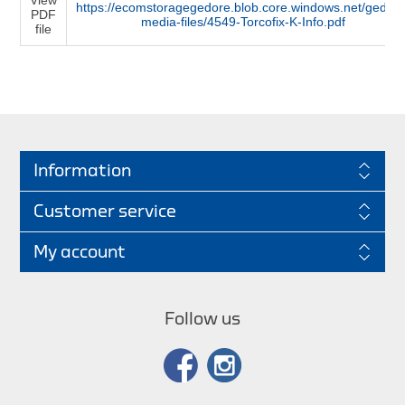
https://ecomstoragegedore.blob.core.windows.net/gedore
PDF
media-files/4549-Torcofix-K-Info.pdf
file
Information
Customer service
My account
Follow us