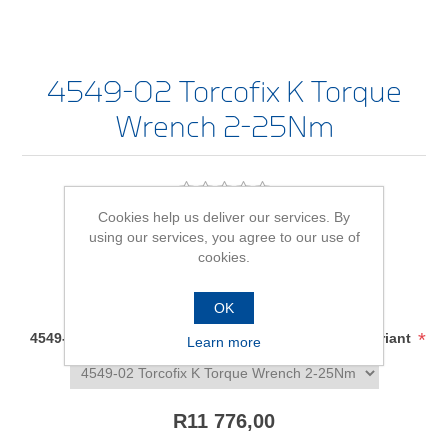
4549-02 Torcofix K Torque
Wrench 2-25Nm
Be the first to review this product
Cookies help us deliver our services. By
using our services, you agree to our use of
Availability:
In stock
cookies.
SKU:
1545132
OK
*
4549-02 Torcofix K Torque Wrench 2-25Nm - size/variant
Learn more
R11 776,00