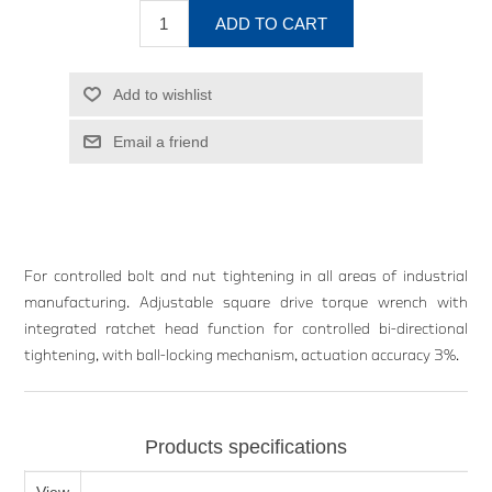
ADD TO CART
Add to wishlist
Email a friend
For controlled bolt and nut tightening in all areas of industrial
manufacturing. Adjustable square drive torque wrench with
integrated ratchet head function for controlled bi-directional
tightening, with ball-locking mechanism, actuation accuracy 3%.
Products specifications
View