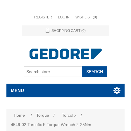
REGISTER
LOG IN
WISHLIST
(0)
SHOPPING CART
(0)
SEARCH
MENU
Attribute name
Attribute value
Home
/
Torque
/
Torcofix
/
4549-02 Torcofix K Torque Wrench 2-25Nm