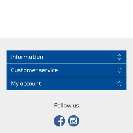
Information
Customer service
My account
Follow us