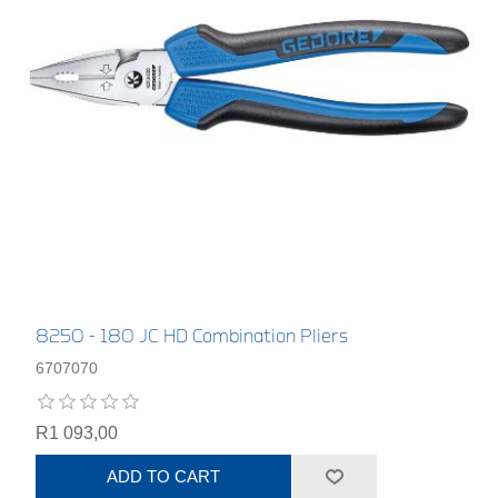
8250 - 180 JC HD Combination Pliers
6707070
R1 093,00
ADD TO CART