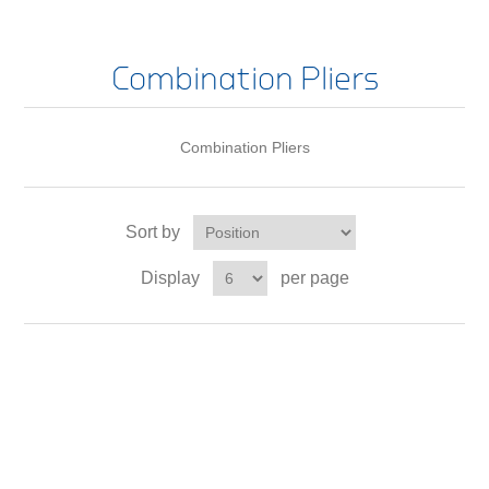
Combination Pliers
Combination Pliers
Sort by
Display
per page