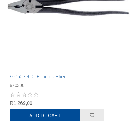
8260-300 Fencing Plier
670300
R1 269,00
ADD TO CART