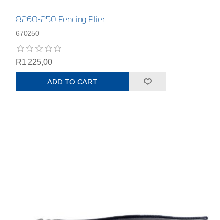
8260-250 Fencing Plier
670250
R1 225,00
ADD TO CART