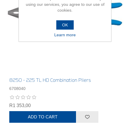
using our services, you agree to our use of
cookies.
OK
Learn more
8250 - 225 TL HD Combination Pliers
6708040
R1 353,00
ADD TO CART