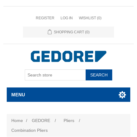
REGISTER
LOG IN
WISHLIST
(0)
SHOPPING CART
(0)
SEARCH
MENU
Home
/
GEDORE
/
Pliers
/
Combination Pliers