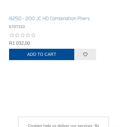
8250 - 200 JC HD Combination Pliers
6707310
R1 032,00
ADD TO CART
Cookies help us deliver our services. By