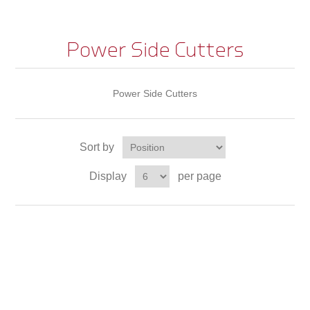
Power Side Cutters
Power Side Cutters
Sort by
Display
per page