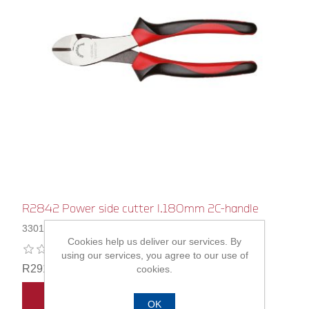
R2842 Power side cutter l.180mm 2C-handle
3301127
Cookies help us deliver our services. By
using our services, you agree to our use of
R291,00
cookies.
ADD TO CART
OK