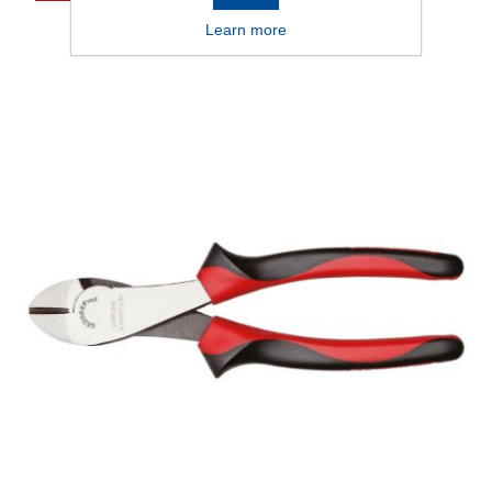
Learn more