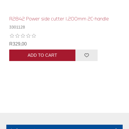
R2842 Power side cutter l.200mm 2C-handle
3301128
R329,00
ADD TO CART