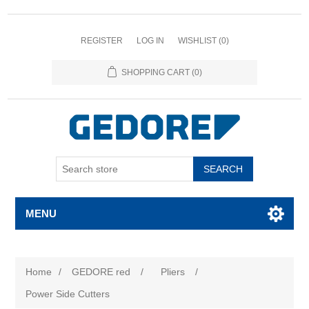
REGISTER
LOG IN
WISHLIST
(0)
SHOPPING CART
(0)
SEARCH
MENU
Home
/
GEDORE red
/
Pliers
/
Power Side Cutters