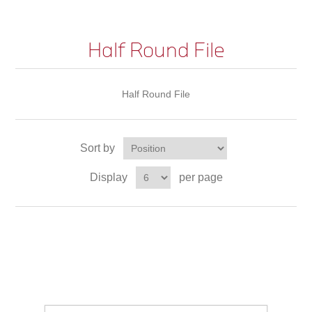
Half Round File
Half Round File
Sort by
Display
per page