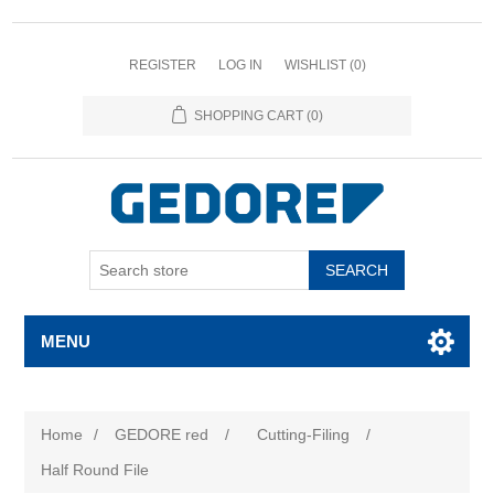
REGISTER
LOG IN
WISHLIST
(0)
SHOPPING CART
(0)
SEARCH
MENU
Home
/
GEDORE red
/
Cutting-Filing
/
Half Round File