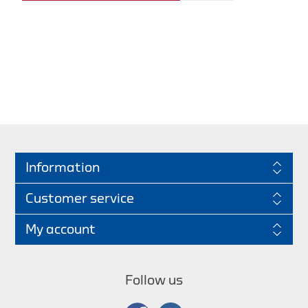
Information
Customer service
My account
Follow us