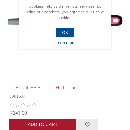
Cookies help us deliver our services. By
using our services, you agree to our use of
cookies.
OK
Learn more
R93160052 2C Files Half Round
3301594
R143,00
ADD TO CART