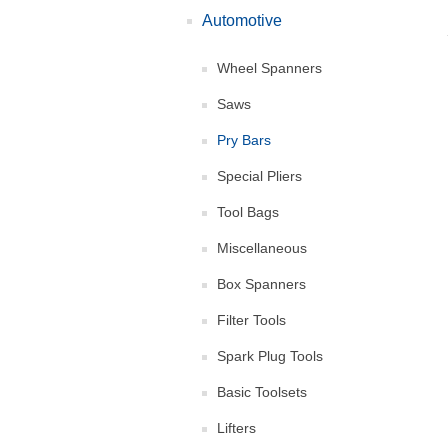
Automotive
Wheel Spanners
Saws
Pry Bars
Special Pliers
Tool Bags
Miscellaneous
Box Spanners
Filter Tools
Spark Plug Tools
Basic Toolsets
Lifters