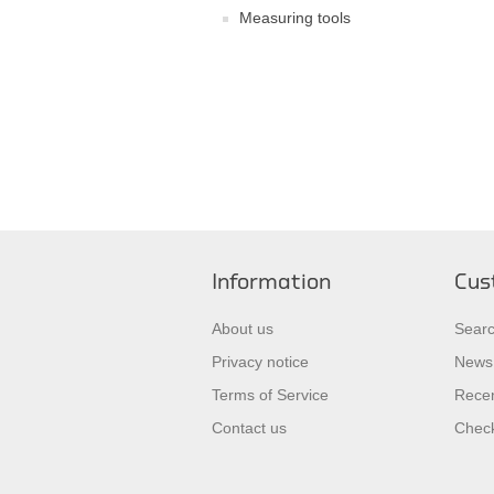
Measuring tools
Information
Cus
About us
Sear
Privacy notice
News
Terms of Service
Recen
Contact us
Check