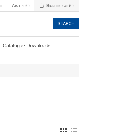
in
Wishlist
(0)
Shopping cart
(0)
SEARCH
Catalogue Downloads