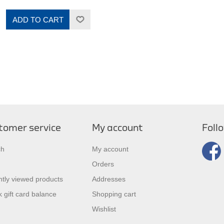
ADD TO CART
tomer service
My account
Foll
ch
My account
Orders
tly viewed products
Addresses
 gift card balance
Shopping cart
Wishlist