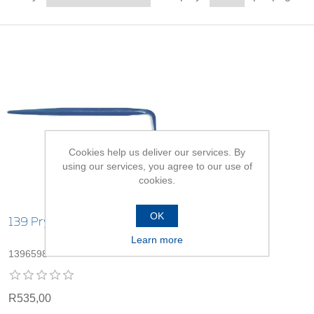
Cookies help us deliver our services. By
using our services, you agree to our use of
cookies.
OK
139 Pry Bars
Learn more
1396598
R535,00