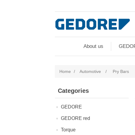
About us
GEDO
Home
/
Automotive
/
Pry Bars
Categories
GEDORE
GEDORE red
Torque