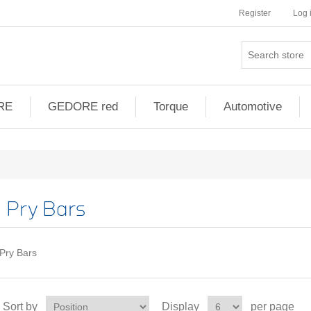
Register
Log 
RE
GEDORE red
Torque
Automotive
Pry Bars
Pry Bars
Sort by
Display
per page