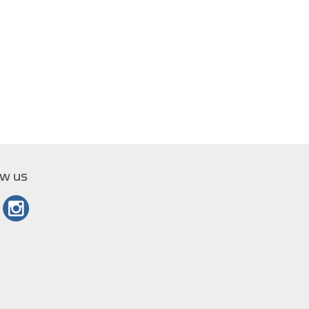
ow us