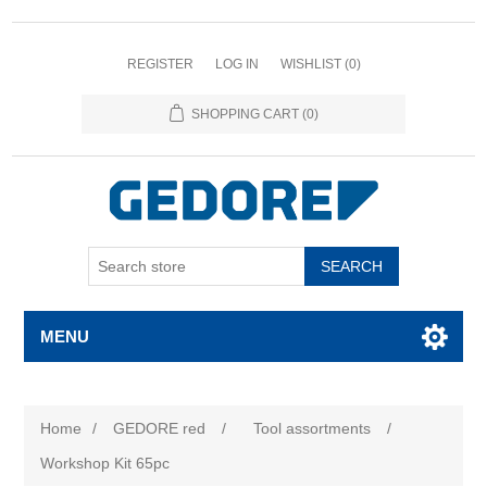
REGISTER
LOG IN
WISHLIST
(0)
SHOPPING CART
(0)
SEARCH
MENU
Home
/
GEDORE red
/
Tool assortments
/
Workshop Kit 65pc