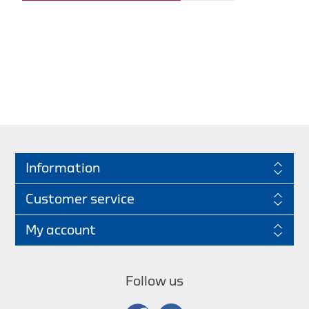
Information
Customer service
My account
Follow us