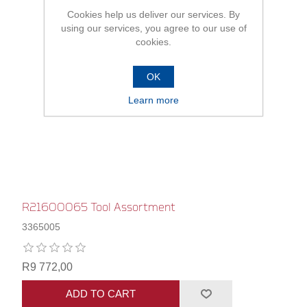
Cookies help us deliver our services. By
using our services, you agree to our use of
cookies.
OK
Learn more
R21600065 Tool Assortment
3365005
R9 772,00
ADD TO CART