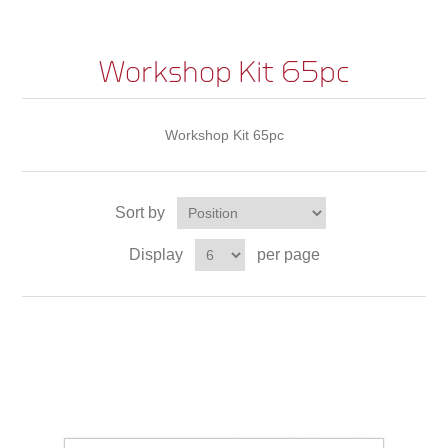
Workshop Kit 65pc
Workshop Kit 65pc
Sort by
Display
per page