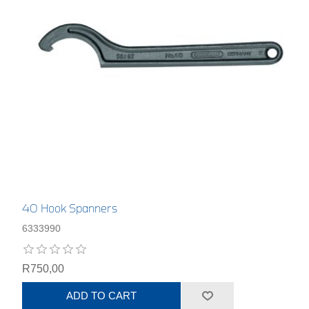
40 Hook Spanners
6333990
R750,00
ADD TO CART