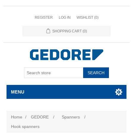
REGISTER
LOG IN
WISHLIST
(0)
SHOPPING CART
(0)
SEARCH
MENU
Home
/
GEDORE
/
Spanners
/
Hook spanners