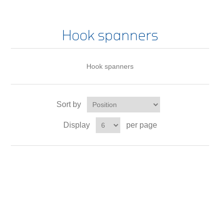
Hook spanners
Hook spanners
Sort by
Display
per page