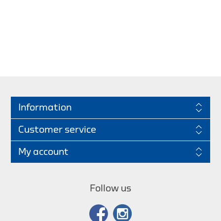
Information
Customer service
My account
Follow us