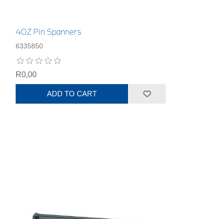
40Z Pin Spanners
6335850
R0,00
ADD TO CART