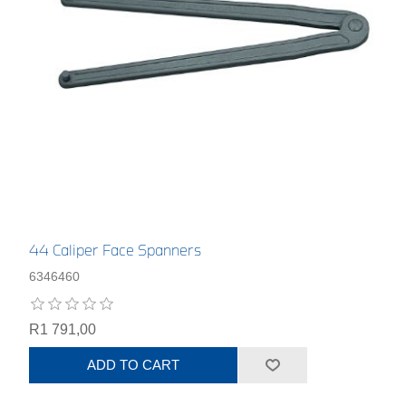
44 Caliper Face Spanners
6346460
R1 791,00
ADD TO CART