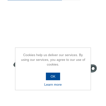
Cookies help us deliver our services. By
using our services, you agree to our use of
cookies.
OK
Learn more