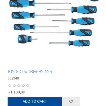
10SD-10 S/DRIVERS ASS
662348
R1 188,00
ADD TO CART