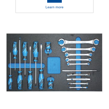
Learn more