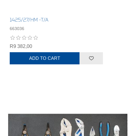
1425/27/HM -T/A
663036
R9 382,00
ADD TO CART