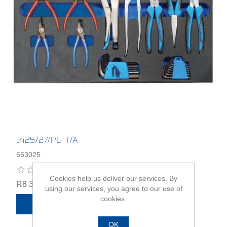
1425/27/PL- T/A
663025
Cookies help us deliver our services. By
R8 334,00
using our services, you agree to our use of
cookies.
ADD TO CART
OK