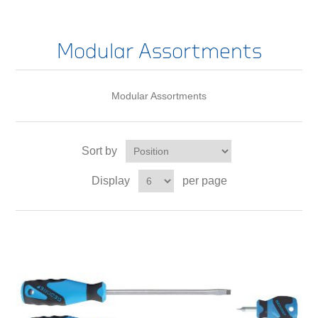
Modular Assortments
Modular Assortments
Sort by
Display
per page