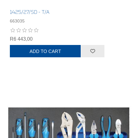
1425/27/SD - T/A
663035
R6 443,00
ADD TO CART