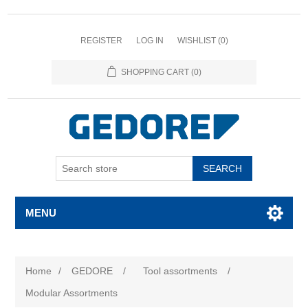
REGISTER
LOG IN
WISHLIST
(0)
SHOPPING CART
(0)
SEARCH
MENU
Home
/
GEDORE
/
Tool assortments
/
Modular Assortments