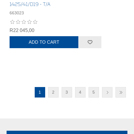
1425/41/D19 - T/A
663023
R22 045,00
ADD TO CART
1
2
3
4
5