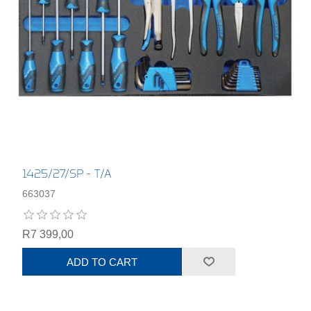
1425/27/SP - T/A
663037
R7 399,00
ADD TO CART