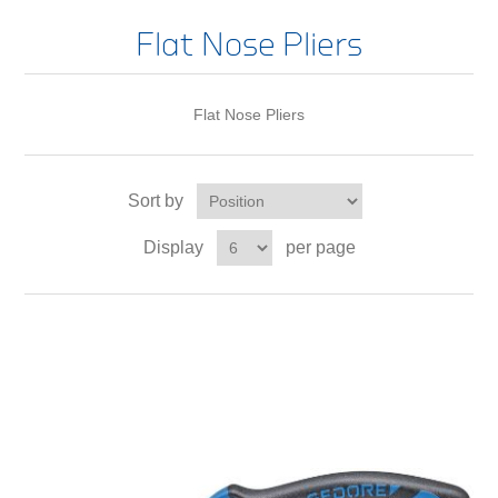
Flat Nose Pliers
Flat Nose Pliers
Sort by
Display
per page