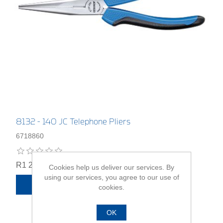
8132 - 140 JC Telephone Pliers
6718860
R1 294,00
Cookies help us deliver our services. By
using our services, you agree to our use of
ADD TO CART
cookies.
OK