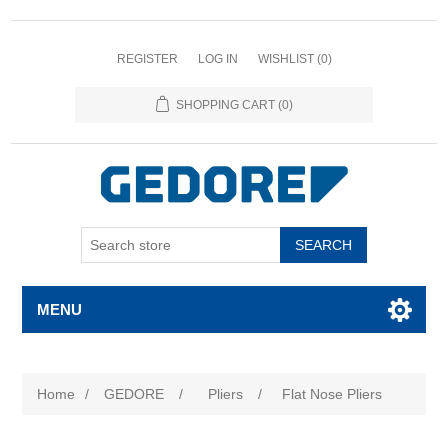
REGISTER
LOG IN
WISHLIST
(0)
SHOPPING CART
(0)
SEARCH
MENU
Home
/
GEDORE
/
Pliers
/
Flat Nose Pliers