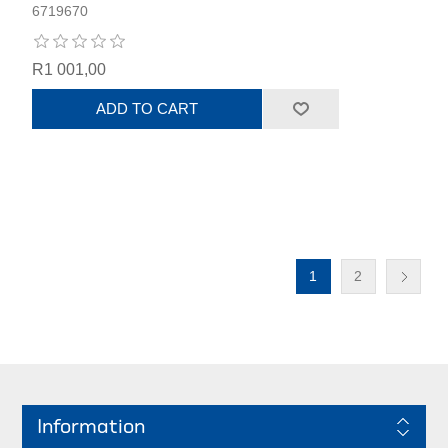
6719670
R1 001,00
ADD TO CART
1
2
Information