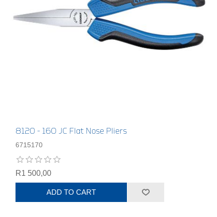
8120 - 160 JC Flat Nose Pliers
6715170
R1 500,00
ADD TO CART