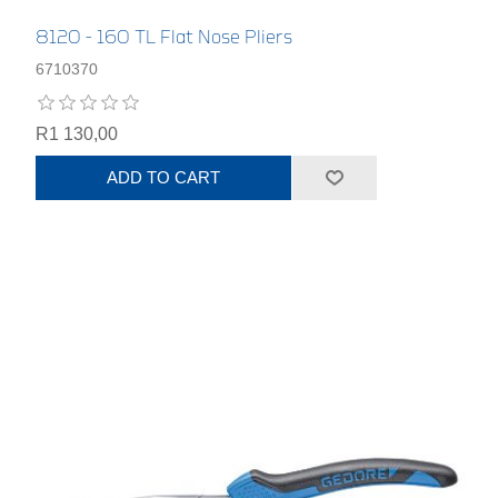
8120 - 160 TL Flat Nose Pliers
6710370
R1 130,00
ADD TO CART