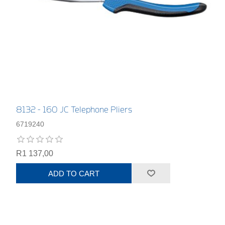
8132 - 160 JC Telephone Pliers
6719240
R1 137,00
ADD TO CART