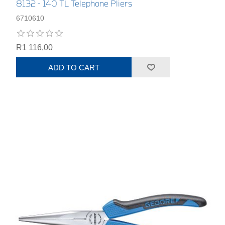
8132 - 140 TL Telephone Pliers
6710610
R1 116,00
ADD TO CART