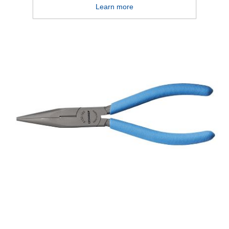
Learn more