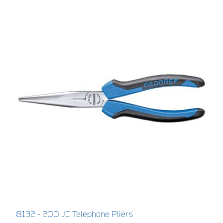
8132 - 200 JC Telephone Pliers