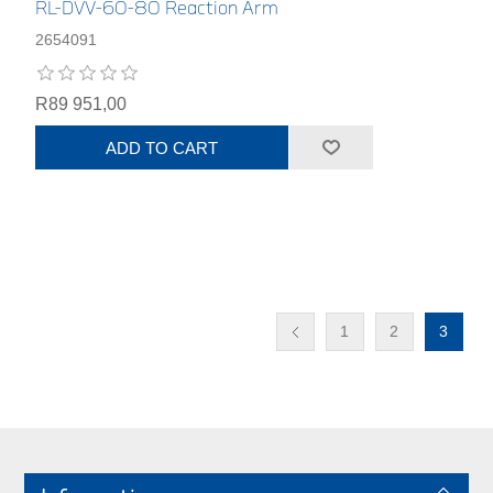
RL-DVV-60-80 Reaction Arm
2654091
R89 951,00
ADD TO CART
1
2
3