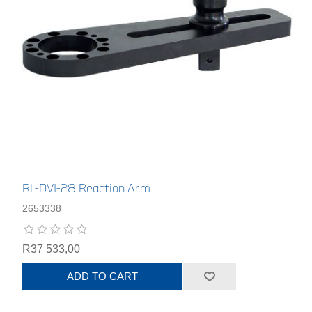
RL-DVI-28 Reaction Arm
2653338
R37 533,00
ADD TO CART