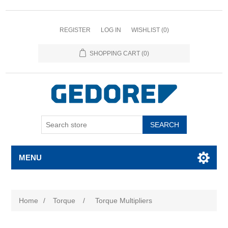
REGISTER
LOG IN
WISHLIST
(0)
SHOPPING CART
(0)
SEARCH
MENU
Home
/
Torque
/
Torque Multipliers