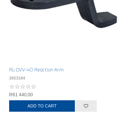
RL-DVV-40 Reaction Arm
2653184
R61 440,00
ADD TO CART