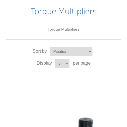
Torque Multipliers
Torque Multipliers
Sort by
Display
per page