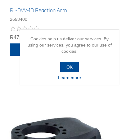
RL-DVV-13 Reaction Arm
2653400
R47 359,00
Cookies help us deliver our services. By
using our services, you agree to our use of
ADD TO CART
cookies.
OK
Learn more