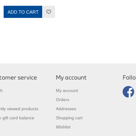
ADD TO CART
tomer service
My account
Foll
ch
My account
Orders
tly viewed products
Addresses
 gift card balance
Shopping cart
Wishlist