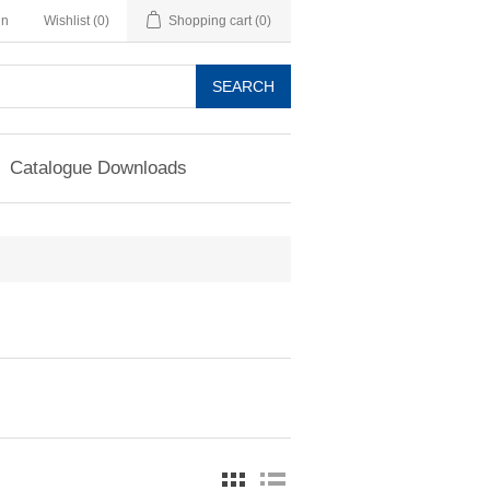
in
Wishlist
(0)
Shopping cart
(0)
SEARCH
Catalogue Downloads