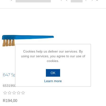
Cookies help us deliver our services. By
using our services, you agree to our use of
cookies.
OK
647 Spark Plug Brush
Learn more
6531950
R194,00