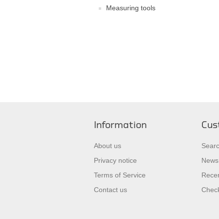
Measuring tools
Information
Cus
About us
Sear
Privacy notice
News
Terms of Service
Recen
Contact us
Check