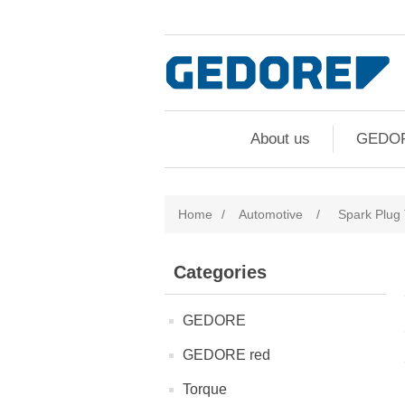
About us
GEDO
Home
/
Automotive
/
Spark Plug 
Categories
GEDORE
GEDORE red
Torque