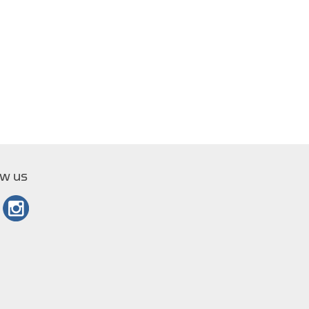
ow us