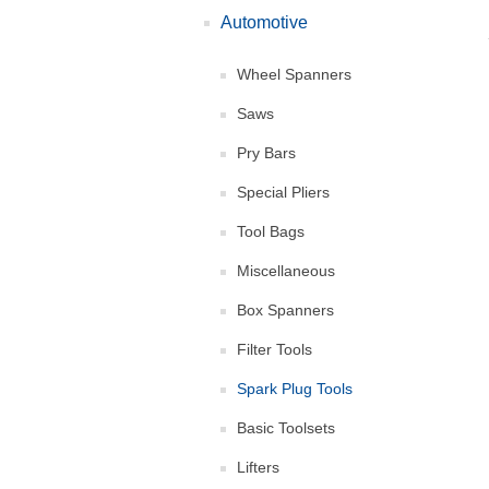
Automotive
Wheel Spanners
Saws
Pry Bars
Special Pliers
Tool Bags
Miscellaneous
Box Spanners
Filter Tools
Spark Plug Tools
Basic Toolsets
Lifters