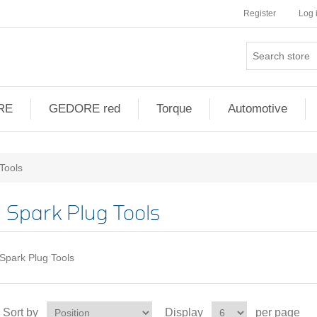
Register
Log 
RE
GEDORE red
Torque
Automotive
Tools
Spark Plug Tools
Spark Plug Tools
Sort by
Display
per page