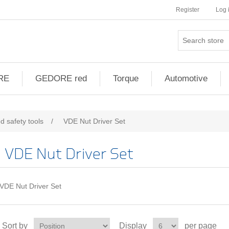
Register
Log 
RE
GEDORE red
Torque
Automotive
d safety tools
/
VDE Nut Driver Set
VDE Nut Driver Set
VDE Nut Driver Set
Sort by
Display
per page