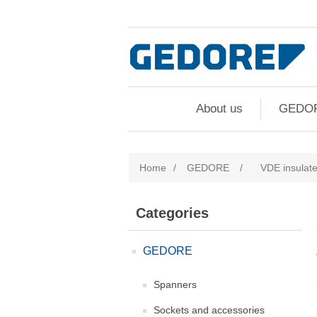
About us
GEDO
Home
/
GEDORE
/
VDE insulate
Categories
GEDORE
Spanners
Sockets and accessories