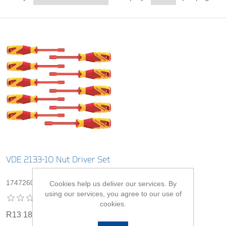
VDE 2133-10 Nut Driver Set
1747260
Cookies help us deliver our services. By
using our services, you agree to our use of
cookies.
R13 180,00