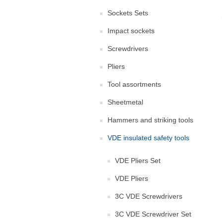
Sockets Sets
Impact sockets
Screwdrivers
Pliers
Tool assortments
Sheetmetal
Hammers and striking tools
VDE insulated safety tools
VDE Pliers Set
VDE Pliers
3C VDE Screwdrivers
3C VDE Screwdriver Set