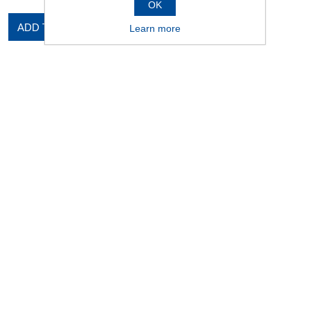
OK
ADD TO CART
Learn more