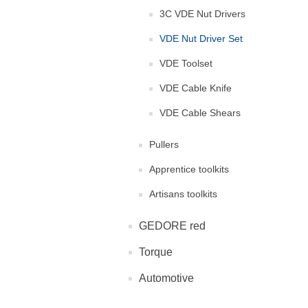
3C VDE Nut Drivers
VDE Nut Driver Set
VDE Toolset
VDE Cable Knife
VDE Cable Shears
Pullers
Apprentice toolkits
Artisans toolkits
GEDORE red
Torque
Automotive