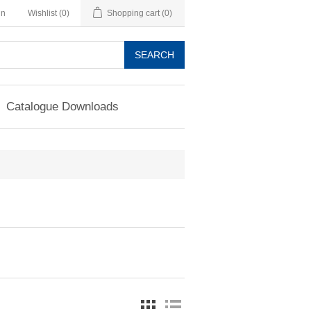
in
Wishlist
(0)
Shopping cart
(0)
SEARCH
Catalogue Downloads