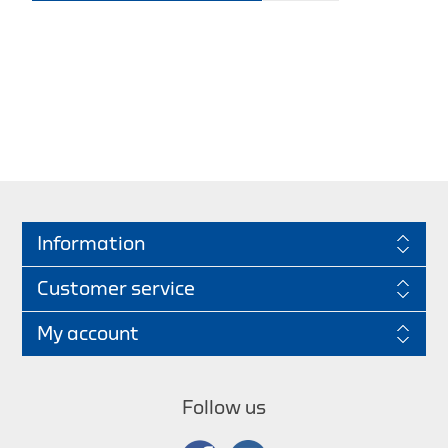
Information
Customer service
My account
Follow us