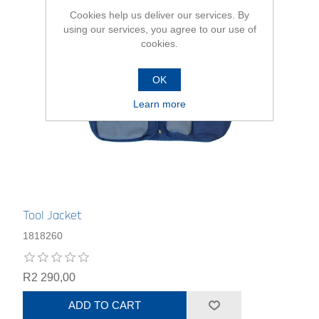
Cookies help us deliver our services. By
using our services, you agree to our use of
cookies.
OK
Learn more
Tool Jacket
1818260
R2 290,00
ADD TO CART