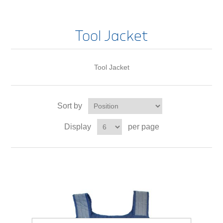
Tool Jacket
Tool Jacket
Sort by
Display
per page