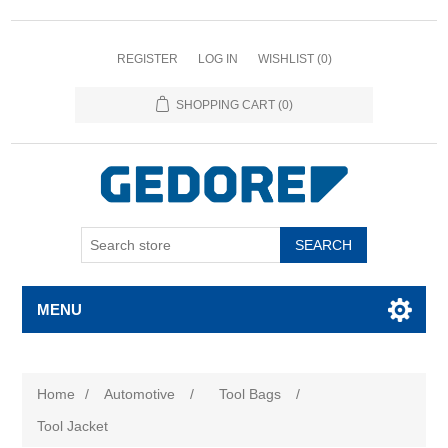
REGISTER
LOG IN
WISHLIST
(0)
SHOPPING CART
(0)
SEARCH
MENU
Home
/
Automotive
/
Tool Bags
/
Tool Jacket