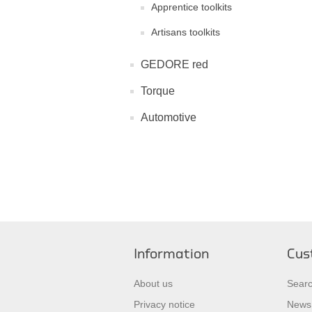
Apprentice toolkits
Artisans toolkits
GEDORE red
Torque
Automotive
Information
Cus
About us
Sear
Privacy notice
News