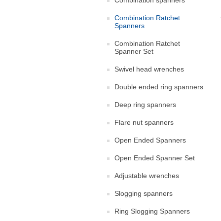
Combination spanners
Combination Ratchet
Spanners
Combination Ratchet
Spanner Set
Swivel head wrenches
Double ended ring spanners
Deep ring spanners
Flare nut spanners
Open Ended Spanners
Open Ended Spanner Set
Adjustable wrenches
Slogging spanners
Ring Slogging Spanners