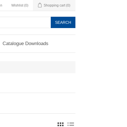
in
Wishlist
(0)
Shopping cart
(0)
SEARCH
Catalogue Downloads