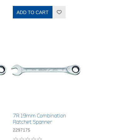
ADD TO CART
7R 19mm Combination
Ratchet Spanner
2297175