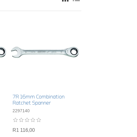
7R 16mm Combination
Ratchet Spanner
2297140
R1 116,00