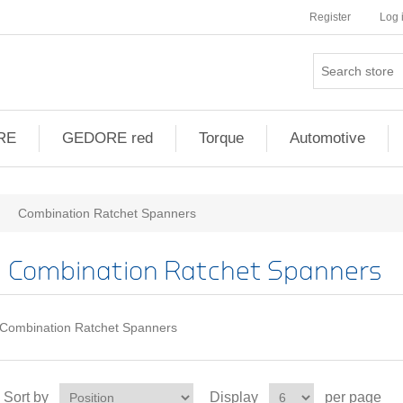
Register
Log 
RE
GEDORE red
Torque
Automotive
Combination Ratchet Spanners
Combination Ratchet Spanners
Combination Ratchet Spanners
Sort by
Display
per page