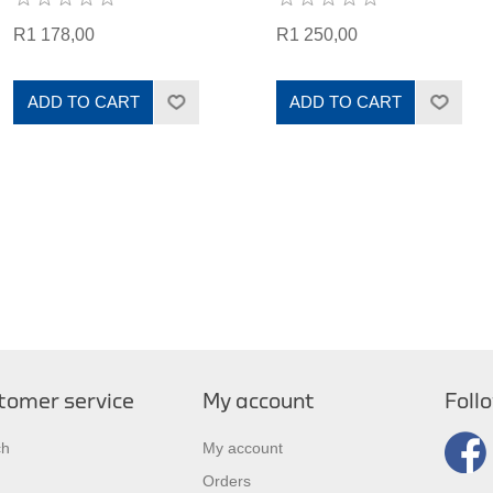
R1 178,00
R1 250,00
ADD TO CART
ADD TO CART
tomer service
My account
Foll
ch
My account
Orders