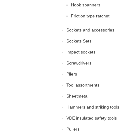
Hook spanners
Friction type ratchet
Sockets and accessories
Sockets Sets
Impact sockets
Screwdrivers
Pliers
Tool assortments
Sheetmetal
Hammers and striking tools
VDE insulated safety tools
Pullers