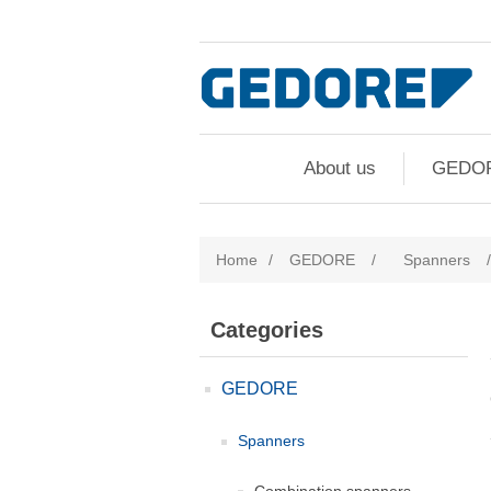
About us
GEDO
Home
/
GEDORE
/
Spanners
/
Categories
GEDORE
Spanners