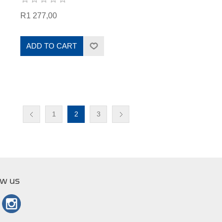
R1 277,00
ADD TO CART
1
2
3
ow us