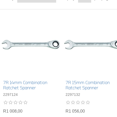
7R 14mm Combination
7R 15mm Combination
Ratchet Spanner
Ratchet Spanner
2297124
2297132
R1 008,00
R1 056,00