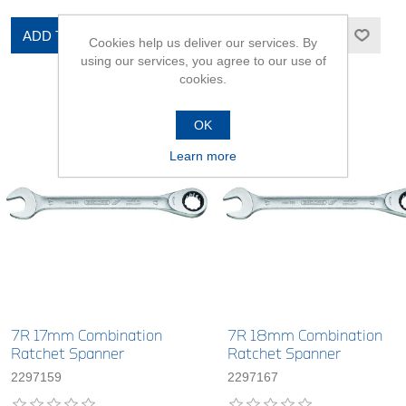
ADD TO CART
ADD TO CART
Cookies help us deliver our services. By
using our services, you agree to our use of
cookies.
OK
Learn more
7R 17mm Combination
7R 18mm Combination
Ratchet Spanner
Ratchet Spanner
2297159
2297167