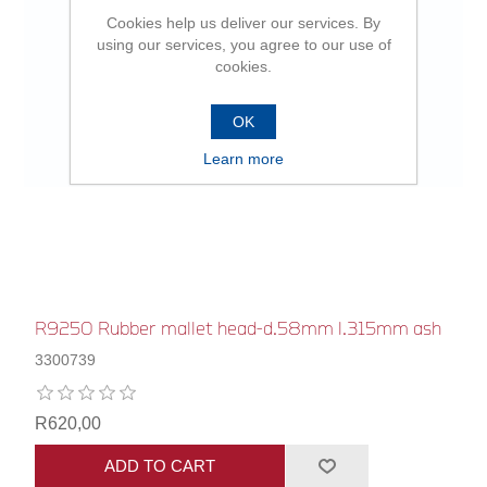
Cookies help us deliver our services. By
using our services, you agree to our use of
cookies.
OK
Learn more
R9250 Rubber mallet head-d.58mm l.315mm ash
3300739
R620,00
ADD TO CART