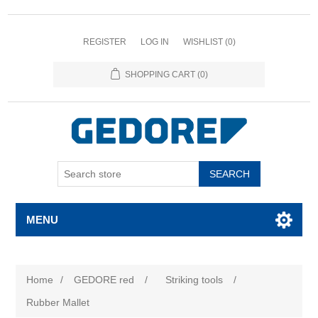
REGISTER
LOG IN
WISHLIST
(0)
SHOPPING CART
(0)
SEARCH
MENU
Home
/
GEDORE red
/
Striking tools
/
Rubber Mallet