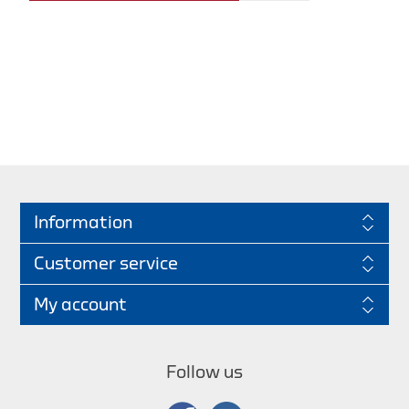
Information
Customer service
My account
Follow us