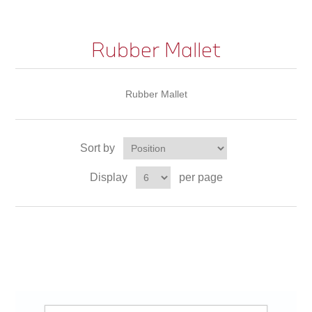
Rubber Mallet
Rubber Mallet
Sort by
Display
per page