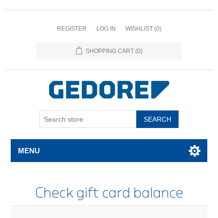
REGISTER
LOG IN
WISHLIST
(0)
SHOPPING CART
(0)
SEARCH
MENU
Check gift card balance