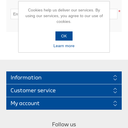
Enter gift card code:
Cookies help us deliver our services. By
*
using our services, you agree to our use of
cookies.
OK
Learn more
CHECK GIFT CARD
Information
Customer service
My account
Follow us