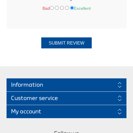
Bad
Excellent
SUBMIT REVIEW
Information
Customer service
My account