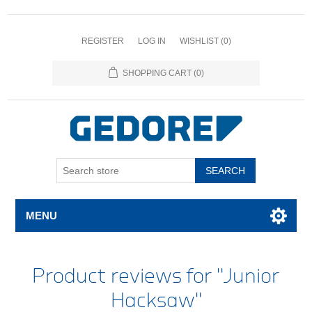
REGISTER
LOG IN
WISHLIST
(0)
SHOPPING CART
(0)
SEARCH
MENU
Product reviews for
Junior
Hacksaw