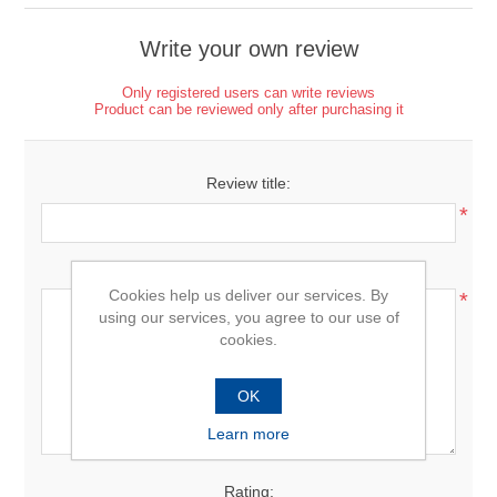
Write your own review
Only registered users can write reviews
Product can be reviewed only after purchasing it
Review title:
*
Review text:
Cookies help us deliver our services. By
*
using our services, you agree to our use of
cookies.
OK
Learn more
Rating: