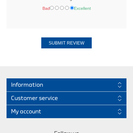
Bad
Excellent
SUBMIT REVIEW
Information
Customer service
My account