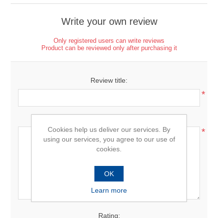
Write your own review
Only registered users can write reviews
Product can be reviewed only after purchasing it
Review title:
*
Review text:
Cookies help us deliver our services. By
*
using our services, you agree to our use of
cookies.
OK
Learn more
Rating: