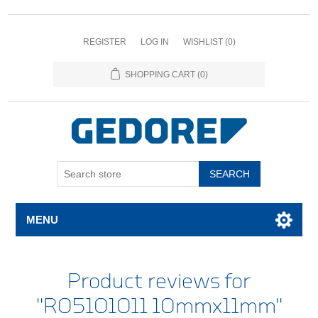
REGISTER
LOG IN
WISHLIST
(0)
SHOPPING CART
(0)
SEARCH
MENU
Product reviews for
R05101011 10mmx11mm