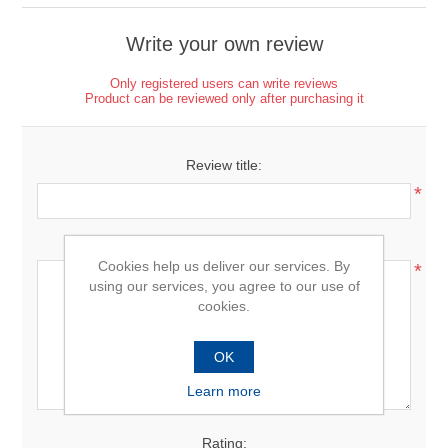
Write your own review
Only registered users can write reviews
Product can be reviewed only after purchasing it
Review title:
*
Review text:
Cookies help us deliver our services. By
*
using our services, you agree to our use of
cookies.
OK
Learn more
Rating: