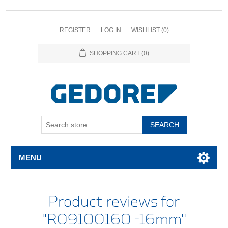
REGISTER
LOG IN
WISHLIST
(0)
SHOPPING CART
(0)
SEARCH
MENU
Product reviews for
R09100160 -16mm