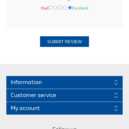
Bad
Excellent
SUBMIT REVIEW
Information
Customer service
My account